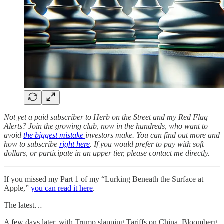
Not yet a paid subscriber to Herb on the Street and my Red Flag
Alerts? Join the growing club, now in the hundreds, who want to
avoid
the biggest mistake
investors make. You can find out more and
how to subscribe
right here
. If you would prefer to pay with soft
dollars, or participate in an upper tier, please contact me directly.
If you missed my Part 1 of my “Lurking Beneath the Surface at
Apple,”
you can read it here
.
The latest…
A few days later, with Trump slapping Tariffs on China, Bloomberg