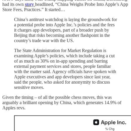
had its own
story
headlined, “China Weighs Probe Into Apple’s App
Store Fees, Practices.” It started…
China’s antitrust watchdog is laying the groundwork for
a potential probe into Apple Inc.’s policies and the fees
it charges app developers, part of a broader push by
Beijing that risks becoming another flashpoint in the
country’s trade war with the US.
The State Administration for Market Regulation is
examining Apple’s policies, which include taking a cut
of as much as 30% on in-app spending and barring
external payment services and stores, people familiar
with the matter said. Agency officials have spoken with
Apple executives and app developers since last year,
said the people, who asked for anonymity to discuss
sensitive moves.
Given the timing – of all the possible chess moves, this was
arguably a brilliant opening by China, which generates 14.9% of
Apples revs.