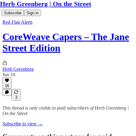
Herb Greenberg | On the Street
Subscribe
Sign in
Red Flag Alerts
CoreWeave Capers – The Jane
Street Edition
Herb Greenberg
Jun 10
16
3
This thread is only visible to paid subscribers of Herb Greenberg |
On the Street
Subscribe to view →