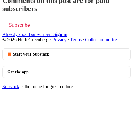
Comments on this post are for paid
subscribers
Subscribe
Already a paid subscriber?
Sign in
© 2026 Herb Greenberg
·
Privacy
∙
Terms
∙
Collection notice
Start your Substack
Get the app
Substack
is the home for great culture