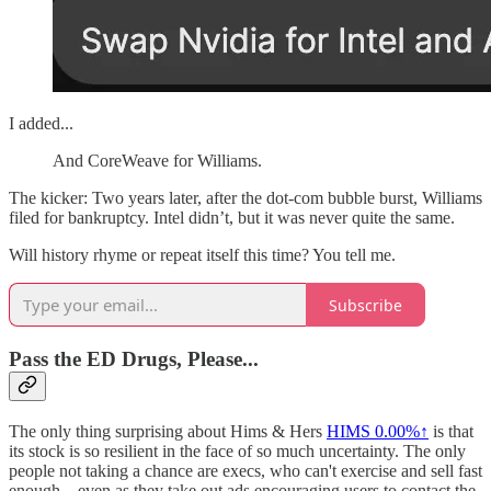
I added...
And CoreWeave for Williams.
The kicker: Two years later, after the dot-com bubble burst, Williams
filed for bankruptcy. Intel didn’t, but it was never quite the same.
Will history rhyme or repeat itself this time? You tell me.
Subscribe
Pass the ED Drugs, Please...
The only thing surprising about Hims & Hers
HIMS
0.00%↑
is that
its stock is so resilient in the face of so much uncertainty. The only
people not taking a chance are execs, who can't exercise and sell fast
enough... even as they take out ads encouraging users to contact the