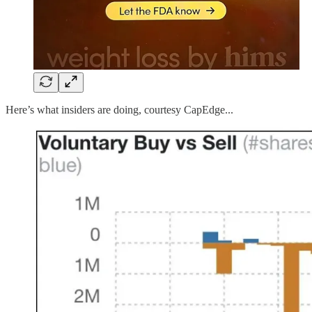
Here’s what insiders are doing, courtesy CapEdge...