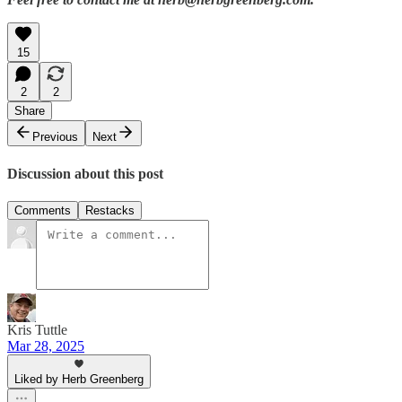
15
2
2
Share
Previous
Next
Discussion about this post
Comments
Restacks
Kris Tuttle
Mar 28, 2025
Liked by Herb Greenberg