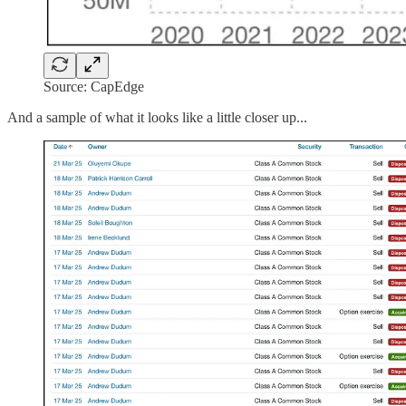
Source: CapEdge
And a sample of what it looks like a little closer up...