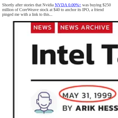
Shortly after stories that Nvidia
NVDA
0.00%↑
was buying $250
million of CoreWeave stock at $40 to anchor its IPO, a friend
pinged me with a link to this...