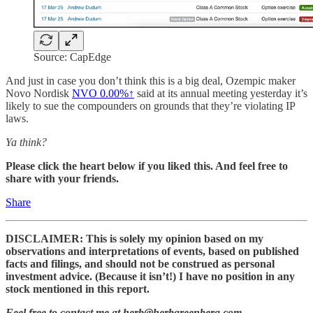
Source: CapEdge
And just in case you don’t think this is a big deal, Ozempic maker
Novo Nordisk
NVO
0.00%↑
said at its annual meeting yesterday it’s
likely to sue the compounders on grounds that they’re violating IP
laws.
Ya think?
Please click the heart below if you liked this. And feel free to
share with your friends.
Share
DISCLAIMER: This is solely my opinion based on my
observations and interpretations of events, based on published
facts and filings, and should not be construed as personal
investment advice. (Because it isn’t!) I have no position in any
stock mentioned in this report.
Feel free to contact me at herb@herbgreenberg.com.