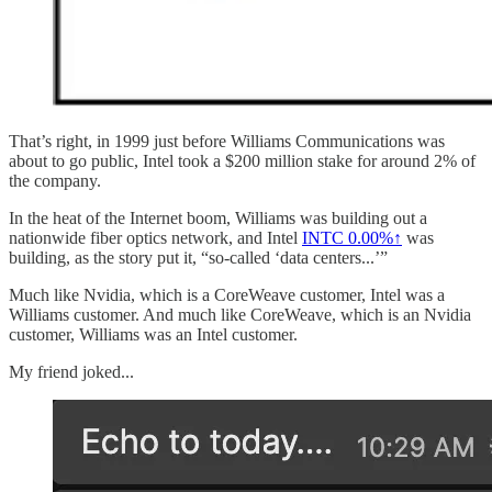
That’s right, in 1999 just before Williams Communications was
about to go public, Intel took a $200 million stake for around 2% of
the company.
In the heat of the Internet boom, Williams was building out a
nationwide fiber optics network, and Intel
INTC
0.00%↑
was
building, as the story put it, “so-called ‘data centers...’”
Much like Nvidia, which is a CoreWeave customer, Intel was a
Williams customer. And much like CoreWeave, which is an Nvidia
customer, Williams was an Intel customer.
My friend joked...