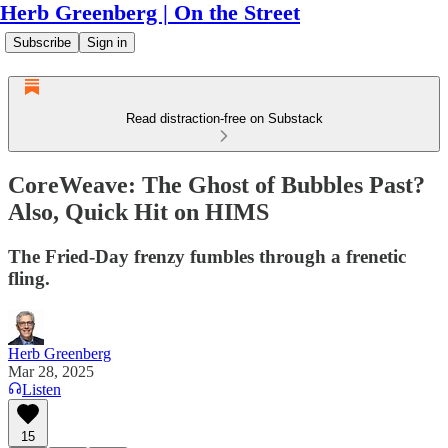
Herb Greenberg | On the Street
Subscribe
Sign in
Read distraction-free on Substack
CoreWeave: The Ghost of Bubbles Past?
Also, Quick Hit on HIMS
The Fried-Day frenzy fumbles through a frenetic
fling.
Herb Greenberg
Mar 28, 2025
Listen
15