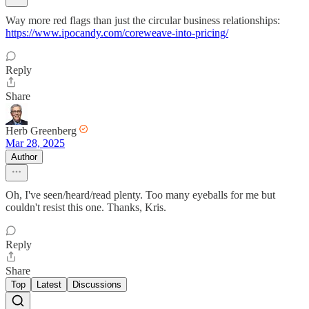
Way more red flags than just the circular business relationships:
https://www.ipocandy.com/coreweave-into-pricing/
Reply
Share
Herb Greenberg
Mar 28, 2025
Author
Oh, I've seen/heard/read plenty. Too many eyeballs for me but
couldn't resist this one. Thanks, Kris.
Reply
Share
Top
Latest
Discussions