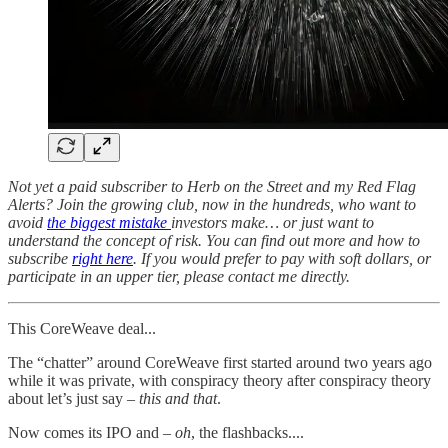
Not yet a paid subscriber to Herb on the Street and my Red Flag
Alerts? Join the growing club, now in the hundreds, who want to
avoid
the biggest mistake
investors make… or just want to
understand the concept of risk. You can find out more and how to
subscribe
right here
. If you would prefer to pay with soft dollars, or
participate in an upper tier, please contact me directly.
This CoreWeave deal...
The “chatter” around CoreWeave first started around two years ago
while it was private, with conspiracy theory after conspiracy theory
about let’s just say –
this and that
.
Now comes its IPO and –
oh
, the flashbacks....