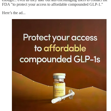
FDA "to protect your access to affordable compounded GLP-1."
Here’s the ad...