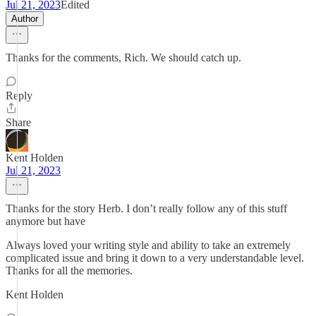
Jul 21, 2023
Edited
Author
Thanks for the comments, Rich. We should catch up.
Reply
Share
Kent Holden
Jul 21, 2023
Thanks for the story Herb. I don’t really follow any of this stuff
anymore but have
Always loved your writing style and ability to take an extremely
complicated issue and bring it down to a very understandable level.
Thanks for all the memories.
Kent Holden