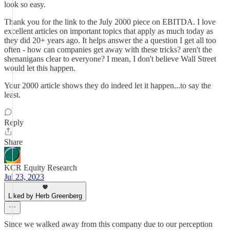
look so easy.
Thank you for the link to the July 2000 piece on EBITDA. I love
excellent articles on important topics that apply as much today as
they did 20+ years ago. It helps answer the a question I get all too
often - how can companies get away with these tricks? aren't the
shenanigans clear to everyone? I mean, I don't believe Wall Street
would let this happen.
Your 2000 article shows they do indeed let it happen...to say the
least.
Reply
Share
KCR Equity Research
Jul 23, 2023
Liked by Herb Greenberg
Since we walked away from this company due to our perception