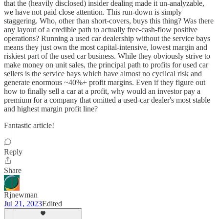
that the (heavily disclosed) insider dealing made it un-analyzable,
we have not paid close attention. This run-down is simply
staggering. Who, other than short-covers, buys this thing? Was there
any layout of a credible path to actually free-cash-flow positive
operations? Running a used car dealership without the service bays
means they just own the most capital-intensive, lowest margin and
riskiest part of the used car business. While they obviously strive to
make money on unit sales, the principal path to profits for used car
sellers is the service bays which have almost no cyclical risk and
generate enormous ~40%+ profit margins. Even if they figure out
how to finally sell a car at a profit, why would an investor pay a
premium for a company that omitted a used-car dealer's most stable
and highest margin profit line?
Fantastic article!
Reply
Share
Rjnewman
Jul 21, 2023
Edited