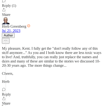
Reply (1)
Share
Herb Greenberg
Jul 21, 2023
Author
My pleasure, Kent. I fully get the "don't really follow any of this
stuff anymore..." As you and I both know there are less toxic ways
to live! And, truthfully, you can really just replace the names and
dates and many of these are similar to the stories we discussed 10-
20-30 years ago. The more things change...
Cheers,
Herb
Reply
Share