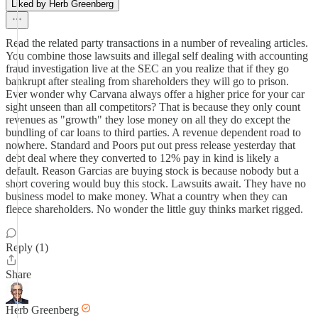
Liked by Herb Greenberg
Read the related party transactions in a number of revealing articles.
You combine those lawsuits and illegal self dealing with accounting
fraud investigation live at the SEC an you realize that if they go
bankrupt after stealing from shareholders they will go to prison.
Ever wonder why Carvana always offer a higher price for your car
sight unseen than all competitors? That is because they only count
revenues as "growth" they lose money on all they do except the
bundling of car loans to third parties. A revenue dependent road to
nowhere. Standard and Poors put out press release yesterday that
debt deal where they converted to 12% pay in kind is likely a
default. Reason Garcias are buying stock is because nobody but a
short covering would buy this stock. Lawsuits await. They have no
business model to make money. What a country when they can
fleece shareholders. No wonder the little guy thinks market rigged.
Reply (1)
Share
Herb Greenberg