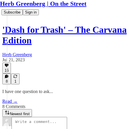
Herb Greenberg | On the Street
Subscribe
Sign in
'Dash for Trash' – The Carvana
Edition
Herb Greenberg
Jul 21, 2023
16
8
1
I have one question to ask...
Read →
8 Comments
Newest first