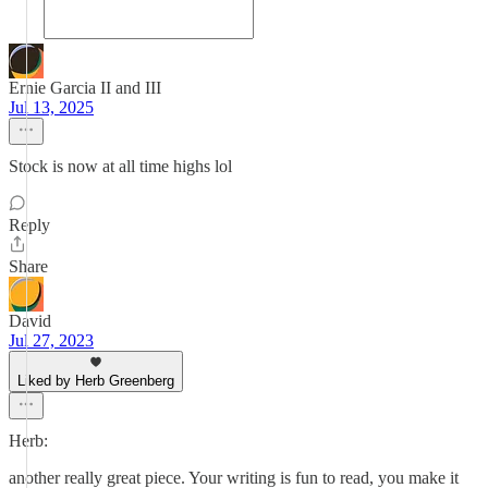
Ernie Garcia II and III
Jul 13, 2025
Stock is now at all time highs lol
Reply
Share
David
Jul 27, 2023
Liked by Herb Greenberg
Herb:
another really great piece. Your writing is fun to read, you make it