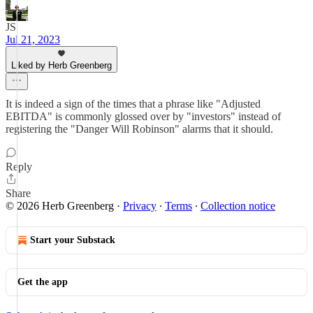
JS
Jul 21, 2023
Liked by Herb Greenberg
It is indeed a sign of the times that a phrase like "Adjusted
EBITDA" is commonly glossed over by "investors" instead of
registering the "Danger Will Robinson" alarms that it should.
Reply
Share
© 2026 Herb Greenberg
·
Privacy
∙
Terms
∙
Collection notice
Start your Substack
Get the app