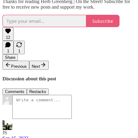
Thanks for reading Herb Greenberg | On the Street! Subscribe for
free to receive new posts and support my work.
Subscribe
12
1
1
Share
Previous
Next
Discussion about this post
Comments
Restacks
JS