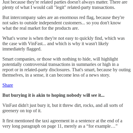
Just because they're related parties doesn't always matter. There are
plenty of what I would call "legit" related-party transactions.
But intercompany sales are an enormous red flag, because they're
not sales to outside independent customers... so you don't know
what the real market for the products are.
What's worse is when they're not easy to quickly find, which was
the case with VinFast... and which is why it wasn't likely
immediately flagged.
Smart companies, or those with nothing to hide, will highlight
potentially controversial transactions in summaries or high in a
report or in related-party disclosures. That's smart, because by outing
themselves, in a sense, it can become less of a news story.
Share
But burying it is akin to hoping nobody will see it...
VinFast didn't just bury it, but it threw dirt, rocks, and all sorts of
greenery on top of it.
It first mentioned the taxi agreement in a sentence at the end of a
very long paragraph on page 11, merely as a “for example…”