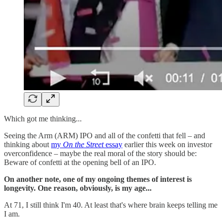
Which got me thinking...
Seeing the Arm (ARM) IPO and all of the confetti that fell – and
thinking about
my
On the Street
essay
earlier this week on investor
overconfidence – maybe the real moral of the story should be:
Beware of confetti at the opening bell of an IPO.
On another note, one of my ongoing themes of interest is
longevity. One reason, obviously, is my age...
At 71, I still think I'm 40. At least that's where brain keeps telling me
I am.