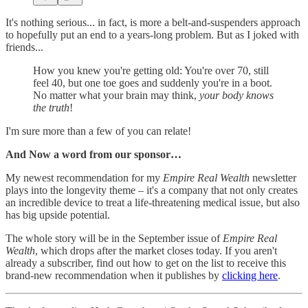
It's nothing serious... in fact, is more a belt-and-suspenders approach
to hopefully put an end to a years-long problem. But as I joked with
friends...
How you knew you're getting old: You're over 70, still
feel 40, but one toe goes and suddenly you're in a boot.
No matter what your brain may think,
your body knows
the truth
!
I'm sure more than a few of you can relate!
And Now a word from our sponsor…
My newest recommendation for my
Empire Real Wealth
newsletter
plays into the longevity theme – it's a company that not only creates
an incredible device to treat a life-threatening medical issue, but also
has big upside potential.
The whole story will be in the September issue of
Empire Real
Wealth
, which drops after the market closes today. If you aren't
already a subscriber, find out how to get on the list to receive this
brand-new recommendation when it publishes by
clicking here
.