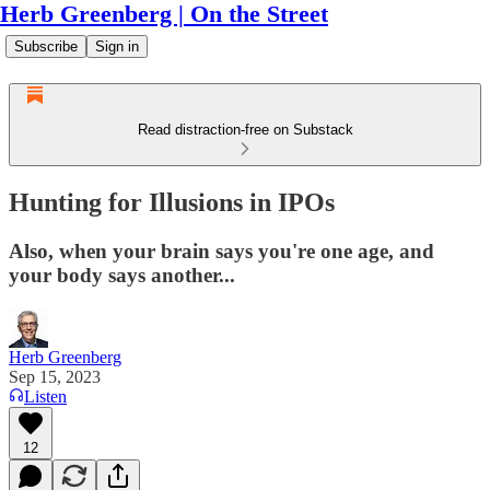
Herb Greenberg | On the Street
Subscribe
Sign in
Read distraction-free on Substack
Hunting for Illusions in IPOs
Also, when your brain says you're one age, and
your body says another...
Herb Greenberg
Sep 15, 2023
Listen
12