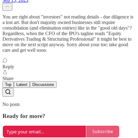
Sep 15, 2023
You are right about "investors" not reading details - due diligence is
a lost art. But don't majority owned businesses still require
consolidation (and elimination entries) like in the "good old days"?
Regardless, when the CFO of the IPO's tagline reads "Equity
Derivatives Trading & Structuring Professional" it might be best to
move on the next script anyway. Sorry about your toe; take good
care and get well soon.
Reply
Share
Top
Latest
Discussions
No posts
Ready for more?
Subscribe