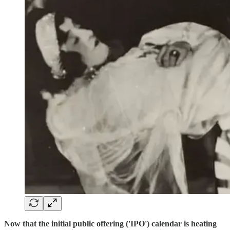
Now that the initial public offering ('IPO') calendar is heating