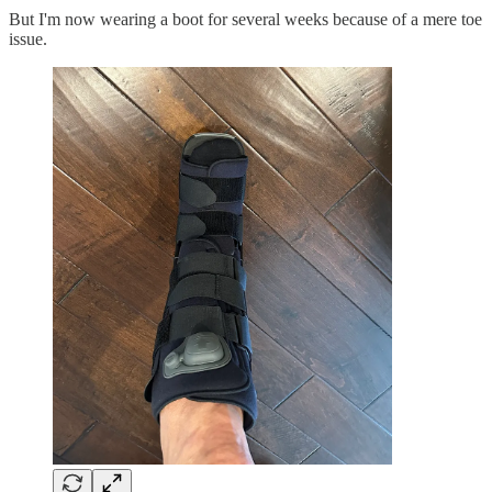
But I'm now wearing a boot for several weeks because of a mere toe
issue.