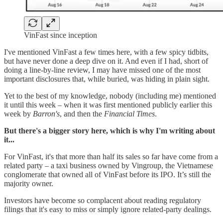
VinFast since inception
I've mentioned VinFast a few times here, with a few spicy tidbits,
but have never done a deep dive on it. And even if I had, short of
doing a line-by-line review, I may have missed one of the most
important disclosures that, while buried, was hiding in plain sight.
Yet to the best of my knowledge, nobody (including me) mentioned
it until this week – when it was first mentioned publicly earlier this
week by
Barron's
, and then the
Financial Times
.
But there's a bigger story here, which is why I'm writing about
it...
For VinFast, it's that more than half its sales so far have come from a
related party – a taxi business owned by Vingroup, the Vietnamese
conglomerate that owned all of VinFast before its IPO. It’s still the
majority owner.
Investors have become so complacent about reading regulatory
filings that it's easy to miss or simply ignore related-party dealings.