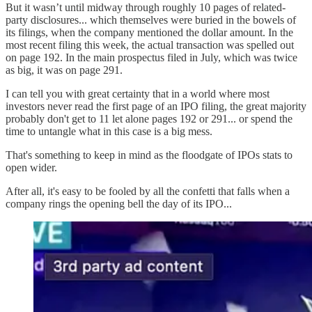
But it wasn’t until midway through roughly 10 pages of related-
party disclosures... which themselves were buried in the bowels of
its filings, when the company mentioned the dollar amount. In the
most recent filing this week, the actual transaction was spelled out
on page 192. In the main prospectus filed in July, which was twice
as big, it was on page 291.
I can tell you with great certainty that in a world where most
investors never read the first page of an IPO filing, the great majority
probably don't get to 11 let alone pages 192 or 291... or spend the
time to untangle what in this case is a big mess.
That's something to keep in mind as the floodgate of IPOs stats to
open wider.
After all, it's easy to be fooled by all the confetti that falls when a
company rings the opening bell the day of its IPO...