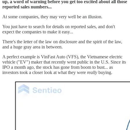
up, a word of warning before you get too excited about all those
reported sales numbers...
At some companies, they may very well be an illusion.
You just have to search for details on reported sales, and don't
expect the companies to make it easy...
There's the letter of the law on disclosure and the spirit of the law,
and a huge gray area in between.
A perfect example is VinFast Auto (VFS), the Vietnamese electric
vehicle ("EV") maker that recently went public in the U.S. Since its
IPO a month ago, the stock has gone from boom to bust... as
investors took a closer look at what they were
really
buying.