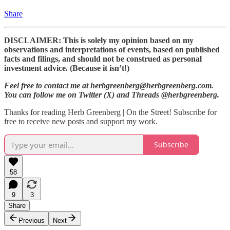
Share
DISCLAIMER: This is solely my opinion based on my
observations and interpretations of events, based on published
facts and filings, and should not be construed as personal
investment advice. (Because it isn’t!)
Feel free to contact me at herbgreenberg@herbgreenberg.com.
You can follow me on Twitter (X) and Threads @herbgreenberg.
Thanks for reading Herb Greenberg | On the Street! Subscribe for
free to receive new posts and support my work.
Subscribe
58
9
3
Share
Previous
Next