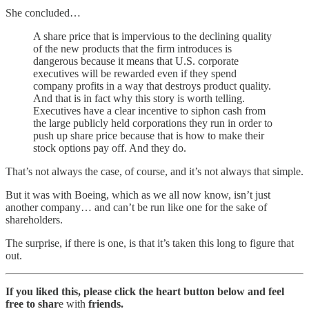
She concluded…
A share price that is impervious to the declining quality
of the new products that the firm introduces is
dangerous because it means that U.S. corporate
executives will be rewarded even if they spend
company profits in a way that destroys product quality.
And that is in fact why this story is worth telling.
Executives have a clear incentive to siphon cash from
the large publicly held corporations they run in order to
push up share price because that is how to make their
stock options pay off. And they do.
That’s not always the case, of course, and it’s not always that simple.
But it was with Boeing, which as we all now know, isn’t just
another company… and can’t be run like one for the sake of
shareholders.
The surprise, if there is one, is that it’s taken this long to figure that
out.
If you liked this, please click the heart button below and feel
free to shar
e with
friends.