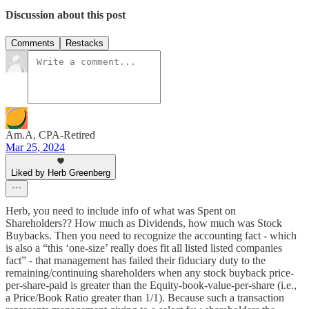
Discussion about this post
Comments
Restacks
Am.A, CPA-Retired
Mar 25, 2024
Liked by Herb Greenberg
Herb, you need to include info of what was Spent on
Shareholders?? How much as Dividends, how much was Stock
Buybacks. Then you need to recognize the accounting fact - which
is also a “this ‘one-size’ really does fit all listed listed companies
fact” - that management has failed their fiduciary duty to the
remaining/continuing shareholders when any stock buyback price-
per-share-paid is greater than the Equity-book-value-per-share (i.e.,
a Price/Book Ratio greater than 1/1). Because such a transaction