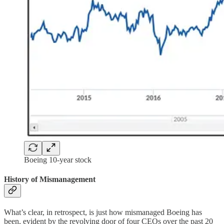
Boeing 10-year stock
History of Mismanagement
What’s clear, in retrospect, is just how mismanaged Boeing has
been, evident by the revolving door of four CEOs over the past 20