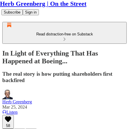
Herb Greenberg | On the Street
Subscribe
Sign in
Read distraction-free on Substack
In Light of Everything That Has
Happened at Boeing...
The real story is how putting shareholders first
backfired
Herb Greenberg
Mar 25, 2024
Listen
58