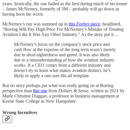
years. Ironically, the one hailed as the best during much of his tenure
– James McNerney, formerly of 3M – probably will go down as
having been the worst.
McNerney’s run was summed up in
this
Forbes
piece
, headlined,
“Boeing Will Pay High Price For McNerney’s Mistake of Treating
Aviation Like It Was Any Other Industry.” As the story put it…
McNerney’s focus on the company’s stock price and
cash flow at the expense of the long term wasn’t merely
due to short-sightedness and greed. It was also likely
due to a misunderstanding of how the aviation industry
works. If a CEO comes from a different industry and
doesn’t try to learn what makes aviation distinct, he’s
likely to apply a one-size-fits-all template.
But no story perhaps put what was really going on at Boeing
perspective than
this one
from
Dollars & Sense
, written in 2021 by
Marie Christine Duggan, a professor in business management at
Keene State College in New Hampshire.
Wrong Incentives