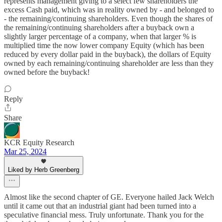
represents management giving to a select few shareholders the
excess Cash paid, which was in reality owned by - and belonged to
- the remaining/continuing shareholders. Even though the shares of
the remaining/continuing shareholders after a buyback own a
slightly larger percentage of a company, when that larger % is
multiplied time the now lower company Equity (which has been
reduced by every dollar paid in the buyback), the dollars of Equity
owned by each remaining/continuing shareholder are less than they
owned before the buyback!
Reply
Share
KCR Equity Research
Mar 25, 2024
Liked by Herb Greenberg
Almost like the second chapter of GE. Everyone hailed Jack Welch
until it came out that an industrial giant had been turned into a
speculative financial mess. Truly unfortunate. Thank you for the