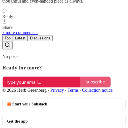
thoughtful and even-handed piece as always.
Reply
Share
7 more comments...
Top
Latest
Discussions
No posts
Ready for more?
Subscribe
© 2026 Herb Greenberg
·
Privacy
∙
Terms
∙
Collection notice
Start your Substack
Get the app