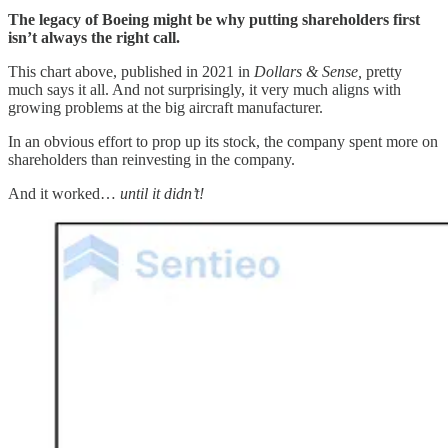
The legacy of Boeing might be why putting shareholders first
isn’t always the right call.
This chart above, published in 2021 in
Dollars & Sense,
pretty
much says it all. And not surprisingly, it very much aligns with
growing problems at the big aircraft manufacturer.
In an obvious effort to prop up its stock, the company spent more on
shareholders than reinvesting in the company.
And it worked…
until it didn’t!