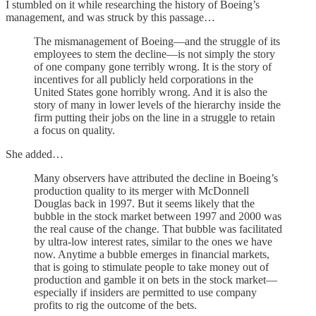
I stumbled on it while researching the history of Boeing’s
management, and was struck by this passage…
The mismanagement of Boeing—and the struggle of its
employees to stem the decline—is not simply the story
of one company gone terribly wrong. It is the story of
incentives for all publicly held corporations in the
United States gone horribly wrong. And it is also the
story of many in lower levels of the hierarchy inside the
firm putting their jobs on the line in a struggle to retain
a focus on quality.
She added…
Many observers have attributed the decline in Boeing’s
production quality to its merger with McDonnell
Douglas back in 1997. But it seems likely that the
bubble in the stock market between 1997 and 2000 was
the real cause of the change. That bubble was facilitated
by ultra-low interest rates, similar to the ones we have
now. Anytime a bubble emerges in financial markets,
that is going to stimulate people to take money out of
production and gamble it on bets in the stock market—
especially if insiders are permitted to use company
profits to rig the outcome of the bets.