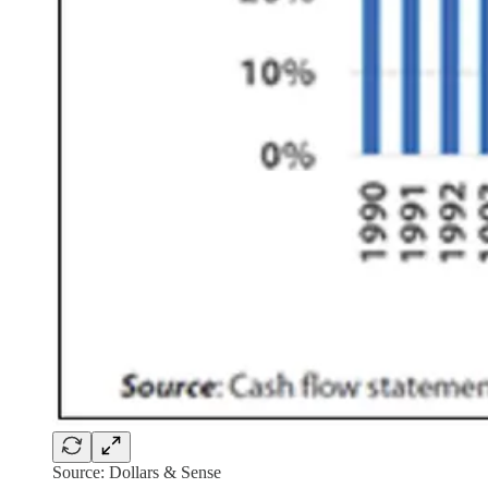
Source: Dollars & Sense