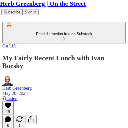
Herb Greenberg | On the Street
Subscribe
Sign in
Read distraction-free on Substack
On Life
My Fairly Recent Lunch with Ivan
Boesky
Herb Greenberg
May 20, 2024
Listen
19
6
1