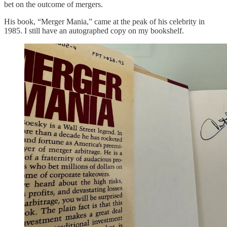
bet on the outcome of mergers.
His book, “Merger Mania,” came at the peak of his celebrity in
1985. I still have an autographed copy on my bookshelf.