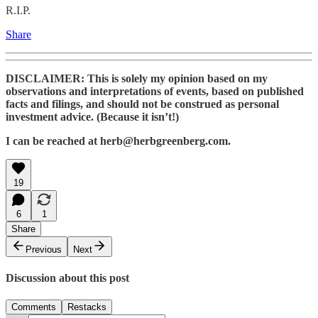
R.I.P.
Share
DISCLAIMER: This is solely my opinion based on my
observations and interpretations of events, based on published
facts and filings, and should not be construed as personal
investment advice. (Because it isn’t!)
I can be reached at herb@herbgreenberg.com.
19
6
1
Share
Previous
Next
Discussion about this post
Comments
Restacks