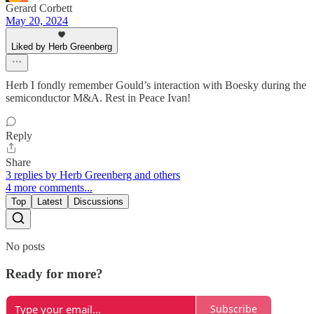
Gerard Corbett
May 20, 2024
Liked by Herb Greenberg
Herb I fondly remember Gould’s interaction with Boesky during the
semiconductor M&A. Rest in Peace Ivan!
Reply
Share
3 replies by Herb Greenberg and others
4 more comments...
Top
Latest
Discussions
No posts
Ready for more?
Subscribe