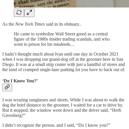
As the
New York Times
said in its obituary..
He came to symbolize Wall Street greed as a central
figure of the 1980s insider trading scandals, and who
went to prison for his misdeeds…
I hadn’t thought much about Ivan until one day in October 2021
when I was dropping our grand-dog off at the groomer here in San
Diego. It was at a small strip center with just a handful of stores and
the kind of cramped single-lane parking lot you have to back out of.
‘Do I Know You?’
I was wearing sunglasses and shorts. While I was about to walk the
dog the brief distance to the groomer, I waited for a car to drive by.
But it stopped, the window went down and the driver said, “Herb
Greenberg?”
I didn’t recognize the person, and I said, “Do I know you?”