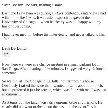
“Ivan Boesky,” he said, flashing a smile.
Last time I saw Ivan was during a
VERY
contentious interview I had
with him in the 1980s. It was after a speech he gave at the
University of Chicago… when he clearly was not happy with my
line of questioning.
I had never met him before that interview… and never talked to him
after.
Let’s Do Lunch
Now, here we were in a chance meeting in a small parking lot in
San Diego. After chatting a few minutes, I suggested we grab lunch
sometime.
So we did, at The Cottage in La Jolla, not far from his house.
Obviously I raised the issue that I wanted to write about our lunch,
but he preferred it just be private, which was fine with me. I was just
so
curious…
As it turns out, the lunch was fairly unremarkable and friendly. He
clearly did not want to dredge up the past, or “the event,” as he