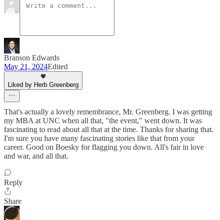
Branson Edwards
May 21, 2024
Edited
Liked by Herb Greenberg
That's actually a lovely remembrance, Mr. Greenberg. I was getting
my MBA at UNC when all that, "the event," went down. It was
fascinating to read about all that at the time. Thanks for sharing that.
I'm sure you have many fascinating stories like that from your
career. Good on Boesky for flagging you down. All's fair in love
and war, and all that.
Reply
Share