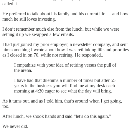
called it.
He preferred to talk about his family and his current life…. and how
much he still loves investing.
I don’t remember much else from the lunch, but while we were
setting it up we swapped a few emails.
I had just joined my prior employer, a newsletter company, and sent
him something I wrote about how I was rethinking life and priorities
as I closed in on 70, while not retiring. He responded..
I empathize with your idea of retiring versus the pull of
the arena.
I have had that dilemma a number of times but after 55
years in the business you will find me at my desk each
morning at 4:30 eager to see what the day will bring.
As it turns out, and as I told him, that’s around when I get going,
too.
After lunch, we shook hands and said “let’s do this again.”
We never did.