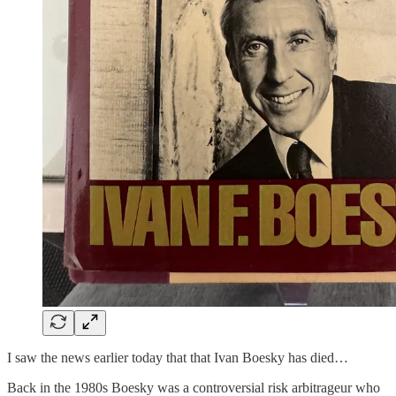
I saw the news earlier today that that Ivan Boesky has died…
Back in the 1980s Boesky was a controversial risk arbitrageur who