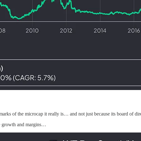
marks of the microcap it really is… and not just because its board of dir
nue growth and margins…