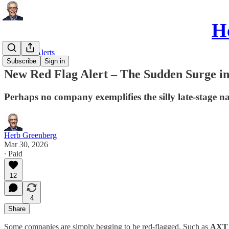
He
Red Flag Alerts
Subscribe
Sign in
New Red Flag Alert – The Sudden Surge i
Perhaps no company exemplifies the silly late-stage na
Herb Greenberg
Mar 30, 2026
∙ Paid
12
4
Share
Some companies are simply begging to be red-flagged. Such as
AXT 