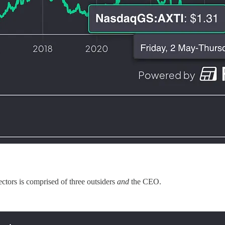
ectors is comprised of three outsiders
and
the CEO.