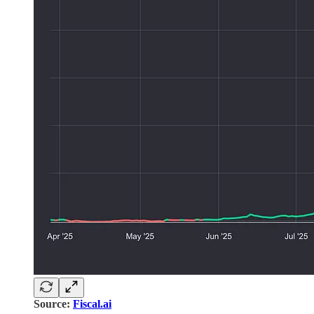
Source:
Fiscal.ai