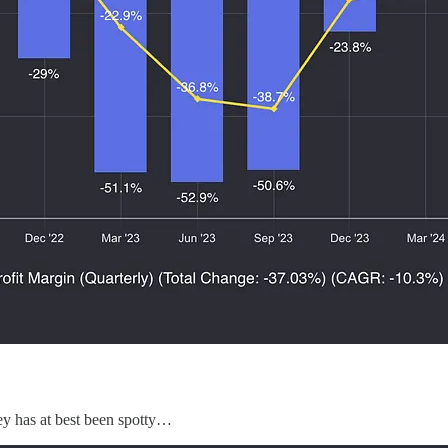
ney has at best been spotty…