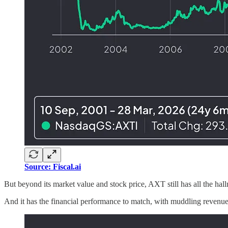
Source: Fiscal.ai
But beyond its market value and stock price, AXT still has all the hall
And it has the financial performance to match, with muddling reve