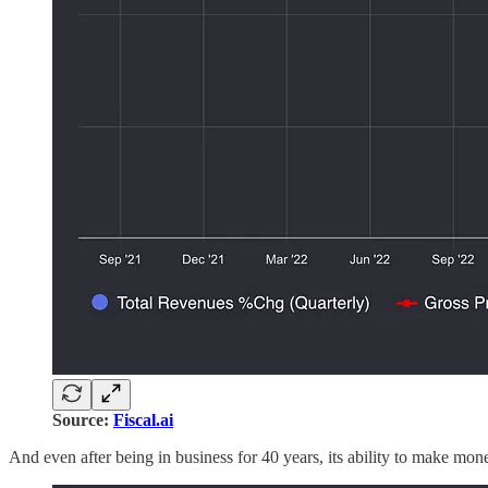
Source:
Fiscal.ai
And even after being in business for 40 years, its ability to make mo