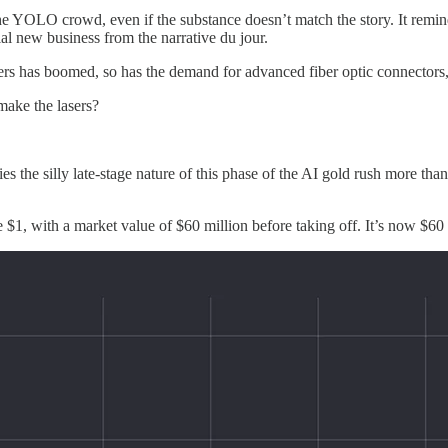
the YOLO crowd, even if the substance doesn’t match the story. It remi
al new business from the narrative du jour.
enters has boomed, so has the demand for advanced fiber optic connectors
make the lasers?
 the silly late-stage nature of this phase of the AI gold rush more t
above $1, with a market value of $60 million before taking off. It’s now $