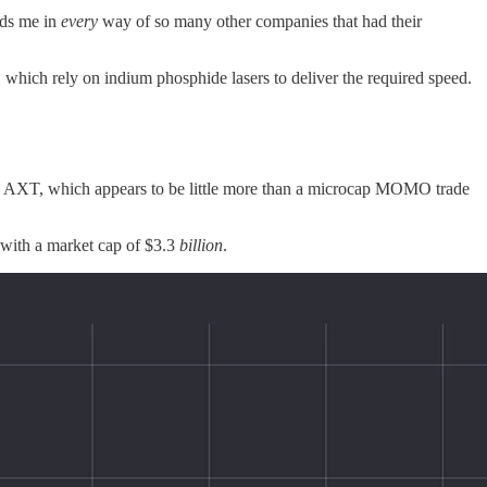
nds me in
every
way of so many other companies that had their
, which rely on indium phosphide lasers to deliver the required speed.
han AXT, which appears to be little more than a microcap MOMO trade
60 with a market cap of $3.3
billion
.