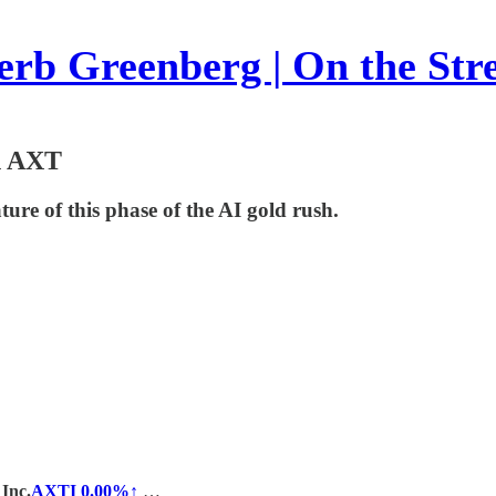
rb Greenberg | On the Str
n AXT
ture of this phase of the AI gold rush.
Inc.
AXTI
0.00%↑
…