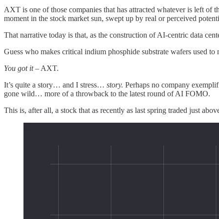
AXT is one of those companies that has attracted whatever is left of 
moment in the stock market sun, swept up by real or perceived potenti
That narrative today is that, as the construction of AI‑centric data c
Guess who makes critical indium phosphide substrate wafers used to 
You got it
– AXT.
It’s quite a story… and I stress…
story.
Perhaps no company exemplifies
gone wild… more of a throwback to the latest round of AI FOMO.
This is, after all, a stock that as recently as last spring traded just 