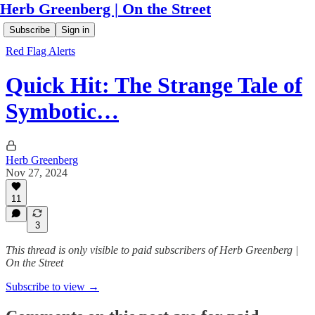
Herb Greenberg | On the Street
Subscribe
Sign in
Red Flag Alerts
Quick Hit: The Strange Tale of
Symbotic…
Herb Greenberg
Nov 27, 2024
11
3
This thread is only visible to paid subscribers of Herb Greenberg |
On the Street
Subscribe to view →