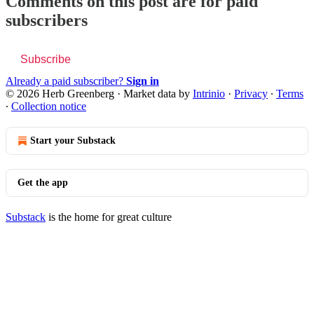
Comments on this post are for paid
subscribers
Subscribe
Already a paid subscriber?
Sign in
© 2026 Herb Greenberg
·
Market data by
Intrinio
·
Privacy
∙
Terms
∙
Collection notice
Start your Substack
Get the app
Substack
is the home for great culture