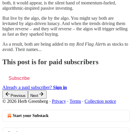
both, it would appear, is the silent hand of momentum-fueled,
algorithmic-inspired passive investing.
But live by the algo, die by the algo. You might say both are
levitated by algo-driven lunacy. And when the trends driving them
higher reverse – and they
will
reverse – the algos will trigger selling
as fast as they sparked buying.
As a result, both are being added to my
Red Flag Alert
s as stocks to
avoid. Their names...
This post is for paid subscribers
Subscribe
Already a paid subscriber?
Sign in
Previous
Next
© 2026 Herb Greenberg
·
Privacy
∙
Terms
∙
Collection notice
Start your Substack