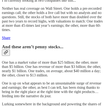
I’m currently looking at two companies like this...
Neither has real coverage on Wall Street. One holds a pre-recorded
earnings call; the other holds a live call but with no analysts and no
questions. Still, the stocks of both have more than doubled over the
past two years to record highs, with valuations to match: One trades
at more than 45-times last year’s earnings; the other, more than 60-
times.
Share
And these aren’t penny stocks...
One has a market value of more than $25 billion; the other, more
than $5 billion. One has revenue of more than $3 billion; the other,
nearly $1 billion. One trades, on average, about $40 million a day;
the other, closer to $13 million.
One is up on what appears to be an unsustainable surge of revenue
and earnings; the other, as best I can tell, has been rising thanks to
being in the right place at the right time with the right products…
feeding into the narrative du jour.
Lurking somewhere in the background and powering the shares of