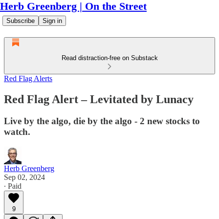
Herb Greenberg | On the Street
Subscribe
Sign in
Read distraction-free on Substack
Red Flag Alerts
Red Flag Alert – Levitated by Lunacy
Live by the algo, die by the algo - 2 new stocks to
watch.
Herb Greenberg
Sep 02, 2024
∙ Paid
9