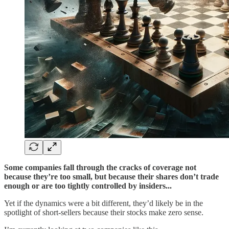
Some companies fall through the cracks of coverage not
because they’re too small, but because their shares don’t trade
enough or are too tightly controlled by insiders...
Yet if the dynamics were a bit different, they’d likely be in the
spotlight of short-sellers because their stocks make zero sense.