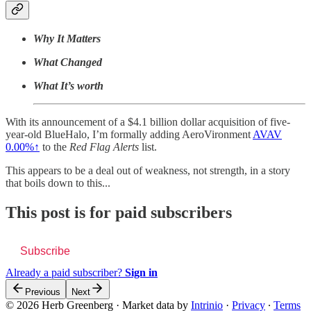
Why It Matters
What Changed
What It’s worth
With its announcement of a $4.1 billion dollar acquisition of five-
year-old BlueHalo, I’m formally adding AeroVironment
AVAV
0.00%↑
to the
Red Flag Alerts
list.
This appears to be a deal out of weakness, not strength, in a story
that boils down to this...
This post is for paid subscribers
Subscribe
Already a paid subscriber?
Sign in
Previous
Next
© 2026 Herb Greenberg
·
Market data by
Intrinio
·
Privacy
∙
Terms