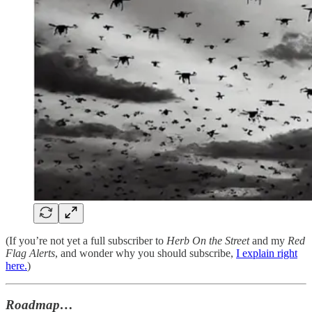
(If you’re not yet a full subscriber to
Herb On the Street
and my
Red
Flag Alerts
, and wonder why you should subscribe,
I explain right
here.
)
Roadmap…