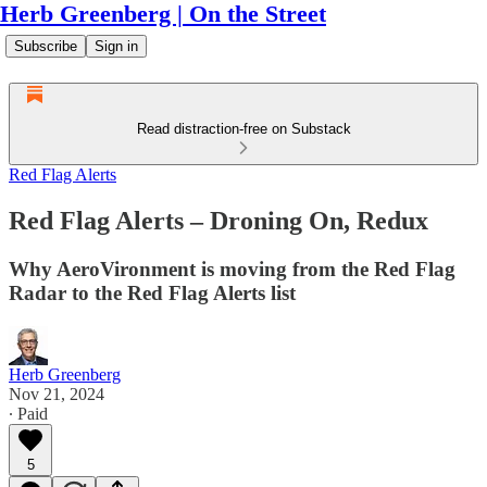
Herb Greenberg | On the Street
Subscribe
Sign in
Read distraction-free on Substack
Red Flag Alerts
Red Flag Alerts – Droning On, Redux
Why AeroVironment is moving from the Red Flag
Radar to the Red Flag Alerts list
Herb Greenberg
Nov 21, 2024
∙ Paid
5