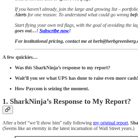
If you haven’t already, join the large and growing list – portf
Alerts
for one reason: To understand what could go wrong
bef
Start flying your own red flags, with the goal of avoiding the la
goes out…!
Subscribe now
!
For institutional pricing, contact me at herb@herbgreenberg
A few quickies…
Was
this
SharkNinja’s response to my report?
Wait’ll you see what UPS has done to raise even more cash
How Paycom is seizing the moment.
1. SharkNinja’s Response to My Report?
After a brief “we’ll show him” rally following
my original report
,
Sha
(Seems like an eternity in the latest incarnation of Wall Street years.)