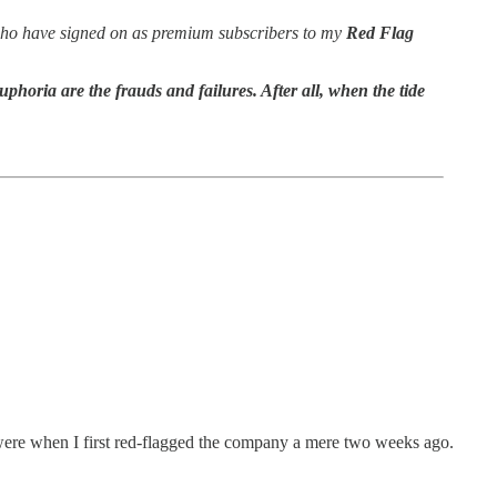
 – who have signed on as premium subscribers to my
Red Flag
uphoria are the frauds and failures. After all, when the tide
were when I first red-flagged the company a mere two weeks ago.