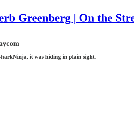
rb Greenberg | On the Str
Paycom
h SharkNinja, it was hiding in plain sight.