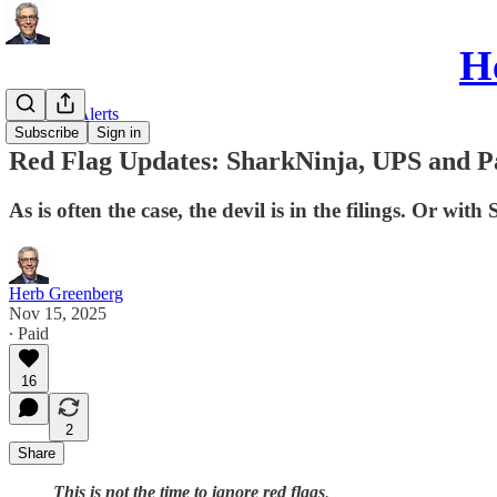
He
Red Flag Alerts
Subscribe
Sign in
Red Flag Updates: SharkNinja, UPS and 
As is often the case, the devil is in the filings. Or wit
Herb Greenberg
Nov 15, 2025
∙ Paid
16
2
Share
This is not the time to ignore red flags
.