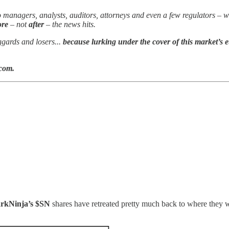
olio managers, analysts, auditors, attorneys and even a few regulators
ore
– not
after
– the news hits.
ggards and losers...
because lurking under the cover of this market’s e
.com.
!
rkNinja’s $SN
shares have retreated pretty much back to where they 