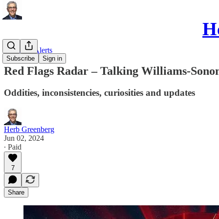
He
Red Flag Alerts
Subscribe
Sign in
Red Flags Radar – Talking Williams-Son
Oddities, inconsistencies, curiosities and updates
Herb Greenberg
Jun 02, 2024
∙ Paid
7
Share