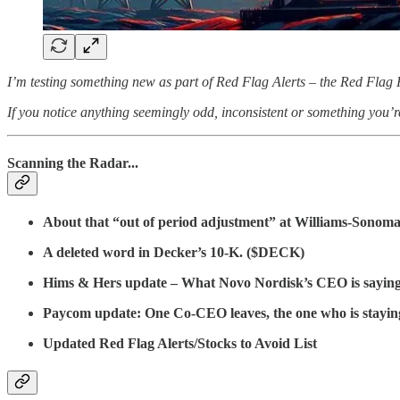
I’m testing something new as part of Red Flag Alerts – the Red Flag R
If you notice anything seemingly odd, inconsistent or something you’r
Scanning the Radar...
About that “out of period adjustment” at Williams-Sono
A deleted word in Decker’s 10-K. ($DECK)
Hims & Hers update – What Novo Nordisk’s CEO is sayin
Paycom update: One Co-CEO leaves, the one who is staying ca
Updated Red Flag Alerts/Stocks to Avoid List