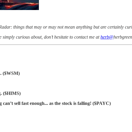
adar: things that may or may not mean anything but are certainly curiou
e simply curious about, don’t hesitate to contact me at
herb@
herbgree
ma. ($WSM)
g. ($HIMS)
n’t sell fast enough... as the stock is falling! ($PAYC)