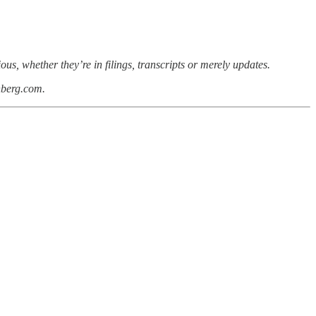
s, whether they’re in filings, transcripts or merely updates.
nberg.com.