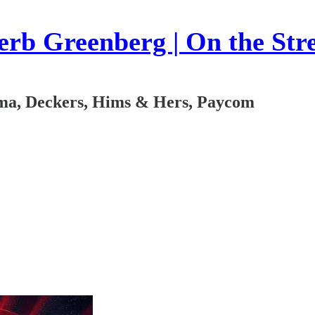
rb Greenberg | On the Str
oma, Deckers, Hims & Hers, Paycom