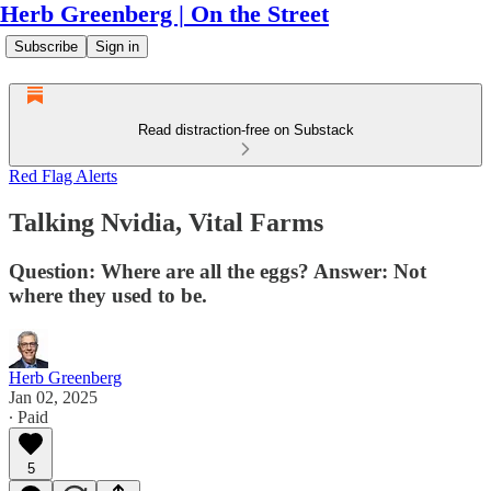
Herb Greenberg | On the Street
Subscribe
Sign in
Read distraction-free on Substack
Red Flag Alerts
Talking Nvidia, Vital Farms
Question: Where are all the eggs? Answer: Not
where they used to be.
Herb Greenberg
Jan 02, 2025
∙ Paid
5