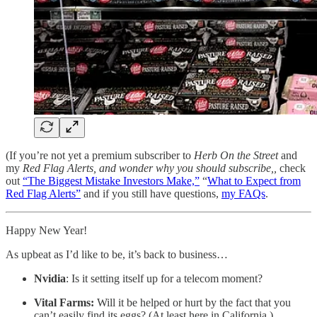
(If you’re not yet a premium subscriber to
Herb On the Street
and
my
Red Flag Alerts, and wonder why you should subscribe,,
check
out
“The Biggest Mistake Investors Make,”
“
What to Expect from
Red Flag Alerts”
and if you still have questions,
my FAQs
.
Happy New Year!
As upbeat as I’d like to be, it’s back to business…
Nvidia
: Is it setting itself up for a telecom moment?
Vital Farms:
Will it be helped or hurt by the fact that you
can’t easily find its eggs? (At least here in California.)