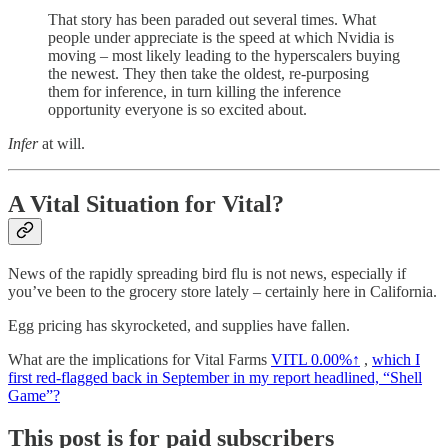
That story has been paraded out several times. What
people under appreciate is the speed at which Nvidia is
moving – most likely leading to the hyperscalers buying
the newest. They then take the oldest, re-purposing
them for inference, in turn killing the inference
opportunity everyone is so excited about.
Infer
at will.
A Vital Situation for Vital?
News of the rapidly spreading bird flu is not news, especially if
you’ve been to the grocery store lately – certainly here in California.
Egg pricing has skyrocketed, and supplies have fallen.
What are the implications for Vital Farms
VITL
0.00%↑
,
which I
first red-flagged back in September in my report headlined, “Shell
Game”?
This post is for paid subscribers