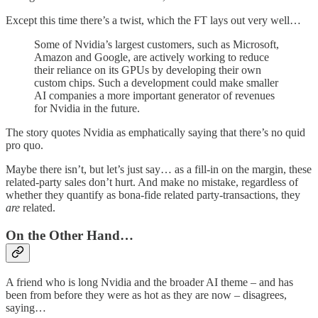
Except this time there’s a twist, which the FT lays out very well…
Some of Nvidia’s largest customers, such as Microsoft,
Amazon and Google, are actively working to reduce
their reliance on its GPUs by developing their own
custom chips. Such a development could make smaller
AI companies a more important generator of revenues
for Nvidia in the future.
The story quotes Nvidia as emphatically saying that there’s no quid
pro quo.
Maybe there isn’t, but let’s just say… as a fill-in on the margin, these
related-party sales don’t hurt. And make no mistake, regardless of
whether they quantify as bona-fide related party-transactions, they
are
related.
On the Other Hand…
A friend who is long Nvidia and the broader AI theme – and has
been from before they were as hot as they are now – disagrees,
saying…