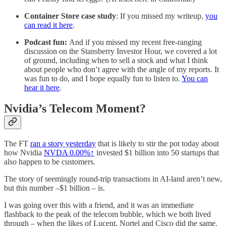
Container Store case study
: If you missed my writeup,
you
can read it here
.
Podcast fun:
And if you missed my recent free-ranging
discussion on the Stansberry Investor Hour, we covered a lot
of ground, including when to sell a stock and what I think
about people who don’t agree with the angle of my reports. It
was fun to do, and I hope equally fun to listen to.
You can
hear it here
.
Nvidia’s Telecom Moment?
The FT
ran a story yesterday
that is likely to stir the pot today about
how Nvidia
NVDA
0.00%↑
invested $1 billion into 50 startups that
also happen to be customers.
The story of seemingly round-trip transactions in AI-land aren’t new,
but this number –$1 billion – is.
I was going over this with a friend, and it was an immediate
flashback to the peak of the telecom bubble, which we both lived
through – when the likes of Lucent, Nortel and Cisco did the same.