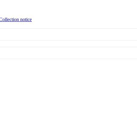
Collection notice