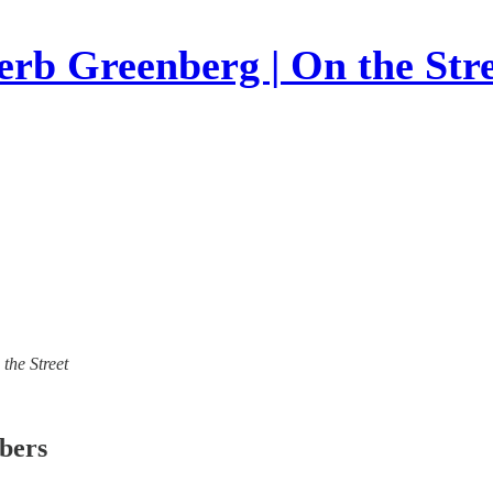
rb Greenberg | On the Str
 the Street
ibers