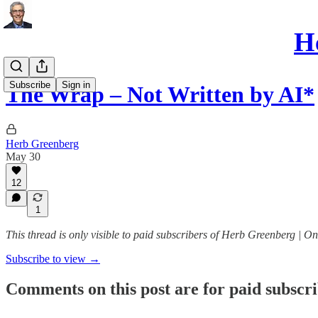
He
Subscribe
Sign in
The Wrap – Not Written by AI*
Herb Greenberg
May 30
12
1
This thread is only visible to paid subscribers of Herb Greenberg | On
Subscribe to view →
Comments on this post are for paid subscr