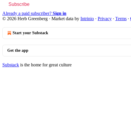
Subscribe
Already a paid subscriber?
Sign in
© 2026 Herb Greenberg
·
Market data by
Intrinio
·
Privacy
∙
Terms
∙
Start your Substack
Get the app
Substack
is the home for great culture