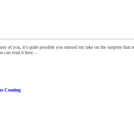
y of you, it’s quite possible you missed my take on the surprise that r
ou can read it here…
Was Coming