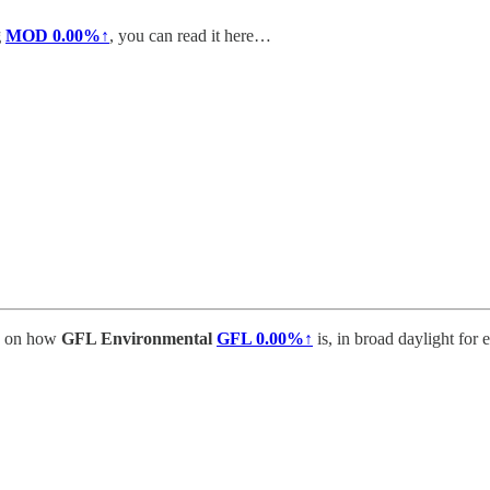
g
MOD
0.00%↑
, you can read it here…
e on how
GFL Environmental
GFL
0.00%↑
is, in broad daylight for 