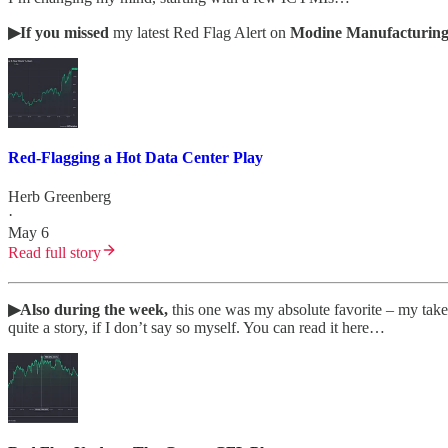
▶If you missed
my latest Red Flag Alert on
Modine Manufacturin
Red-Flagging a Hot Data Center Play
Herb Greenberg
·
May 6
Read full story
▶Also during the week,
this one was my absolute favorite
– my tak
quite a story, if I don’t say so myself. You can read it here…