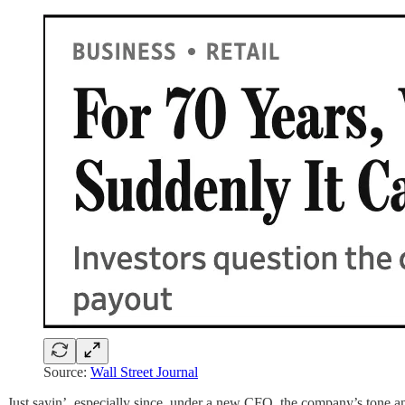
Source:
Wall Street Journal
Just sayin’, especially since, under a new CFO, the company’s tone a