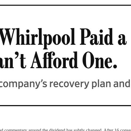
nd commentary around the dividend has subtly changed. After 16 consec