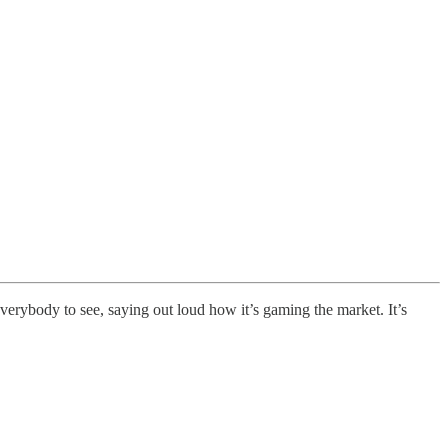
everybody to see, saying out loud how it’s gaming the market. It’s