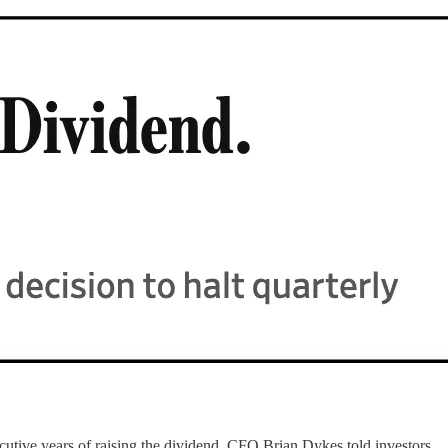
utive years of raising the dividend, CFO Brian Dykes told investors