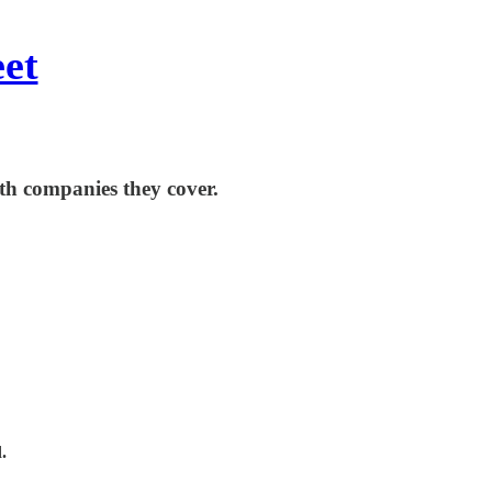
eet
th companies they cover.
.