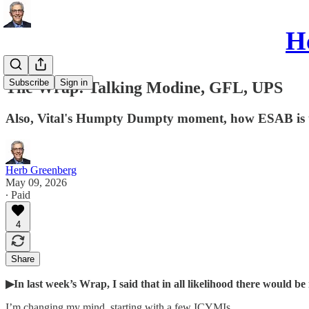
He
Subscribe
Sign in
The Wrap: Talking Modine, GFL, UPS
Also, Vital's Humpty Dumpty moment, how ESAB is tel
Herb Greenberg
May 09, 2026
∙ Paid
4
Share
▶In last week’s Wrap, I said that in all likelihood there would 
I’m changing my mind, starting with a few ICYMIs…