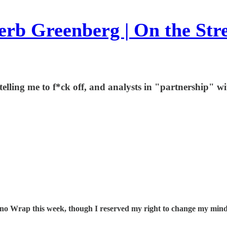
rb Greenberg | On the Str
ling me to f*ck off, and analysts in "partnership" wi
be no Wrap this week, though I reserved my right to change my mind