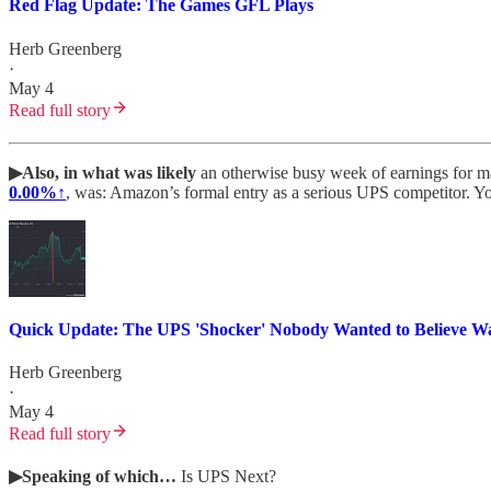
Red Flag Update: The Games GFL Plays
Herb Greenberg
·
May 4
Read full story
▶Also, in what was likely
an otherwise busy week of earnings for man
0.00%↑
, was: Amazon’s formal entry as a serious UPS competitor. Y
Quick Update: The UPS 'Shocker' Nobody Wanted to Believe 
Herb Greenberg
·
May 4
Read full story
▶Speaking of which…
Is UPS Next?