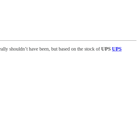
eally shouldn’t have been, but based on the stock of
UPS
UPS