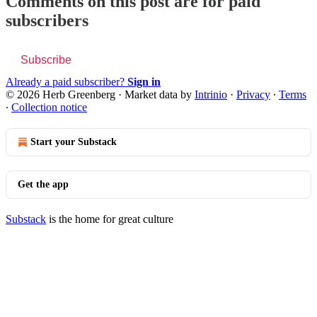
Comments on this post are for paid
subscribers
Subscribe
Already a paid subscriber?
Sign in
© 2026 Herb Greenberg
·
Market data by
Intrinio
·
Privacy
∙
Terms
∙
Collection notice
Start your Substack
Get the app
Substack
is the home for great culture