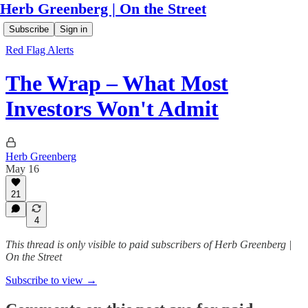
Herb Greenberg | On the Street
Subscribe
Sign in
Red Flag Alerts
The Wrap – What Most
Investors Won't Admit
Herb Greenberg
May 16
21
4
This thread is only visible to paid subscribers of Herb Greenberg |
On the Street
Subscribe to view →