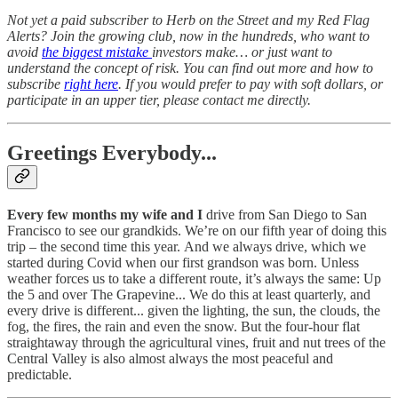
Not yet a paid subscriber to Herb on the Street and my Red Flag
Alerts? Join the growing club, now in the hundreds, who want to
avoid
the biggest mistake
investors make… or just want to
understand the concept of risk. You can find out more and how to
subscribe
right here
. If you would prefer to pay with soft dollars, or
participate in an upper tier, please contact me directly.
Greetings Everybody...
Every few months my wife and I
drive from San Diego to San
Francisco to see our grandkids. We’re on our fifth year of doing this
trip – the second time this year.
And we always drive, which we
started during Covid when our first grandson was born. Unless
weather forces us to take a different route, it’s always the same: Up
the 5 and over The Grapevine... We do this at least quarterly, and
every drive is different... given the lighting, the sun, the clouds, the
fog, the fires, the rain and even the snow. But the four-hour flat
straightaway through the agricultural vines, fruit and nut trees of the
Central Valley is also almost always the most peaceful and
predictable.