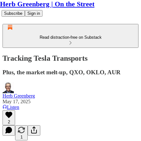
Herb Greenberg | On the Street
Subscribe
Sign in
Read distraction-free on Substack
Tracking Tesla Transports
Plus, the market melt-up, QXO, OKLO, AUR
Herb Greenberg
May 17, 2025
Listen
2
1