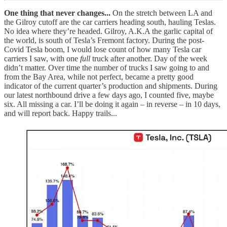
One thing that never changes...
On the stretch between LA and
the Gilroy cutoff are the car carriers heading south, hauling Teslas.
No idea where they’re headed. Gilroy, A.K.A the garlic capital of
the world, is south of Tesla’s Fremont factory. During the post-
Covid Tesla boom, I would lose count of how many Tesla car
carriers I saw, with one
full
truck after another. Day of the week
didn’t matter. Over time the number of trucks I saw going to and
from the Bay Area, while not perfect, became a pretty good
indicator of the current quarter’s production and shipments. During
our latest northbound drive a few days ago, I counted five, maybe
six. All missing a car. I’ll be doing it again – in reverse – in 10 days,
and will report back. Happy trails...