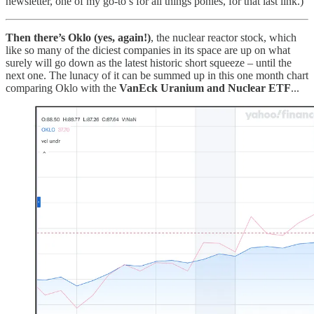
newsletter, one of my go-to’s for all things ponies, for that last link.)
Then there’s Oklo (yes, again!)
, the nuclear reactor stock, which
like so many of the diciest companies in its space are up on what
surely will go down as the latest historic short squeeze – until the
next one. The lunacy of it can be summed up in this one month chart
comparing Oklo with the
VanEck Uranium and Nuclear ETF
...