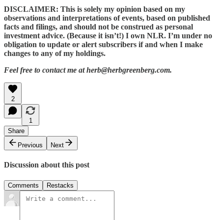
DISCLAIMER: This is solely my opinion based on my
observations and interpretations of events, based on published
facts and filings, and should not be construed as personal
investment advice. (Because it isn’t!) I own NLR. I’m under no
obligation to update or alert subscribers if and when I make
changes to any of my holdings.
Feel free to contact me at herb@herbgreenberg.com.
2
1
Share
Previous
Next
Discussion about this post
Comments
Restacks