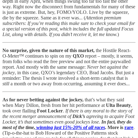
depth in early April, when things swung too far too fast the other
way. Right now the disconnect from fundamentals for many of these
is just as extreme. But, hey, FOMO/YOLO. Live by the squeeze,
die by the squeeze. Same as it ever was... (
Attention premium
subscribers: If you’re reading this make sure to check your email for
a special version of this post, which includes the full updated Focus
List, along with details. If you didn’t receive it, let me know.
)
No surprise, given the nature of this market,
the Hostile React-
O-Meter™ continues to spin on my
QXO
report – mostly, it seems,
from folks who read the free preview and not the entire paywalled
report. And mostly with the same message:
Never bet against the
jockey
, in this case, QXO’s legendary CEO, Brad Jacobs. But just a
reminder: The thesis I wrote involved a short-term catalyst that is
still
a month or two away from occurring, assuming it ever does...
As for never betting against the jockey,
that’s what they said
when Mary Dillon, fresh from her hit performance at
Ulta Beauty
,
took over flailing
Foot Locker
.
If there is any moral to the story of
the recent merger announcement of
Dick’s
agreeing to acquire Foot
Locker, it’s that sometimes even good jockeys lose.
In fact, they do
most of the time,
winning just 15%-20% of all races
. More is
rare
.
(Tip-o-the-hat to Bob Howard of the Positive Patterns stock