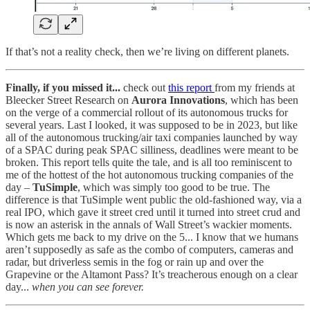
If that’s not a reality check, then we’re living on different planets.
Finally, if you missed it...
check out
this report
from my friends at
Bleecker Street Research on
Aurora Innovations
, which has been
on the verge of a commercial rollout of its autonomous trucks for
several years. Last I looked, it was supposed to be in 2023, but like
all of the autonomous trucking/air taxi companies launched by way
of a SPAC during peak SPAC silliness, deadlines were meant to be
broken. This report tells quite the tale, and is all too reminiscent to
me of the hottest of the hot autonomous trucking companies of the
day –
TuSimple
, which was simply too good to be true. The
difference is that TuSimple went public the old-fashioned way, via a
real IPO, which gave it street cred until it turned into street crud and
is now an asterisk in the annals of Wall Street’s wackier moments.
Which gets me back to my drive on the 5... I know that we humans
aren’t supposedly as safe as the combo of computers, cameras and
radar, but driverless semis in the fog or rain up and over the
Grapevine or the Altamont Pass? It’s treacherous enough on a clear
day...
when you can see forever.