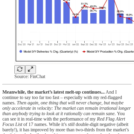
Source: FinChat
Meanwhile, the market’s latest melt-up continues...
And I
continue to say too far too fast – especially with my red-flagged
names.
Then again, one thing that will never change, but maybe
only accelerate in velocity: The market can remain irrational longer
than anybody trying to look at it rationally can remain sane.
You
can see it in real-time with the performance of my
Red Flag Alert
Focus List
of 17 names. While it’s
still
double-digit negative (albeit
barely!), it has improved by more than two-thirds from the market’s