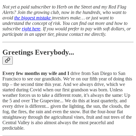
Not yet a paid subscriber to Herb on the Street and my Red Flag
Alerts? Join the growing club, now in the hundreds, who want to
avoid
the biggest mistake
investors make… or just want to
understand the concept of risk. You can find out more and how to
subscribe
right here
. If you would prefer to pay with soft dollars, or
participate in an upper tier, please contact me directly.
Greetings Everybody...
Every few months my wife and I
drive from San Diego to San
Francisco to see our grandkids. We’re on our fifth year of doing this
trip – the second time this year.
And we always drive, which we
started during Covid when our first grandson was born. Unless
weather forces us to take a different route, it’s always the same: Up
the 5 and over The Grapevine... We do this at least quarterly, and
every drive is different... given the lighting, the sun, the clouds, the
fog, the fires, the rain and even the snow. But the four-hour flat
straightaway through the agricultural vines, fruit and nut trees of the
Central Valley is also almost always the most peaceful and
predictable.