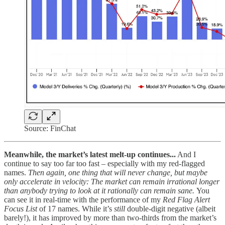
Source: FinChat
Meanwhile, the market’s latest melt-up continues...
And I
continue to say too far too fast – especially with my red-flagged
names.
Then again, one thing that will never change, but maybe
only accelerate in velocity: The market can remain irrational longer
than anybody trying to look at it rationally can remain sane.
You
can see it in real-time with the performance of my
Red Flag Alert
Focus List
of 17 names. While it’s
still
double-digit negative (albeit
barely!), it has improved by more than two-thirds from the market’s