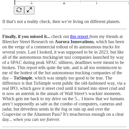
If that’s not a reality check, then we’re living on different planets.
Finally, if you missed it...
check out
this report
from my friends at
Bleecker Street Research on
Aurora Innovations
, which has been
on the verge of a commercial rollout of its autonomous trucks for
several years. Last I looked, it was supposed to be in 2023, but like
all of the autonomous trucking/air taxi companies launched by way
of a SPAC during peak SPAC silliness, deadlines were meant to be
broken. This report tells quite the tale, and is all too reminiscent to
me of the hottest of the hot autonomous trucking companies of the
day –
TuSimple
, which was simply too good to be true. The
difference is that TuSimple went public the old-fashioned way, via a
real IPO, which gave it street cred until it turned into street crud and
is now an asterisk in the annals of Wall Street’s wackier moments.
Which gets me back to my drive on the 5... I know that we humans
aren’t supposedly as safe as the combo of computers, cameras and
radar, but driverless semis in the fog or rain up and over the
Grapevine or the Altamont Pass? It’s treacherous enough on a clear
day...
when you can see forever.