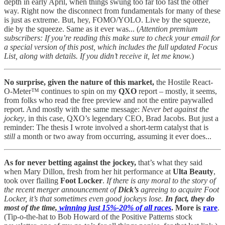
depth in early April, when things swung too far too fast the other
way. Right now the disconnect from fundamentals for many of these
is just as extreme. But, hey, FOMO/YOLO. Live by the squeeze,
die by the squeeze. Same as it ever was... (
Attention premium
subscribers: If you’re reading this make sure to check your email for
a special version of this post, which includes the full updated Focus
List, along with details. If you didn’t receive it, let me know.
)
No surprise, given the nature of this market,
the Hostile React-
O-Meter™ continues to spin on my
QXO
report – mostly, it seems,
from folks who read the free preview and not the entire paywalled
report. And mostly with the same message:
Never bet against the
jockey
, in this case, QXO’s legendary CEO, Brad Jacobs. But just a
reminder: The thesis I wrote involved a short-term catalyst that is
still
a month or two away from occurring, assuming it ever does...
As for never betting against the jockey,
that’s what they said
when Mary Dillon, fresh from her hit performance at
Ulta Beauty
,
took over flailing
Foot Locker
.
If there is any moral to the story of
the recent merger announcement of
Dick’s
agreeing to acquire Foot
Locker, it’s that sometimes even good jockeys lose.
In fact, they do
most of the time,
winning just 15%-20% of all races
. More is
rare
.
(Tip-o-the-hat to Bob Howard of the Positive Patterns stock