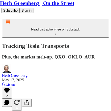
Herb Greenberg | On the Street
Subscribe
Sign in
Read distraction-free on Substack
Tracking Tesla Transports
Plus, the market melt-up, QXO, OKLO, AUR
Herb Greenberg
May 17, 2025
Listen
2
1