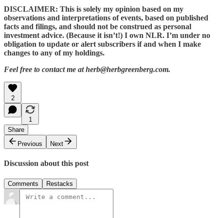
DISCLAIMER: This is solely my opinion based on my
observations and interpretations of events, based on published
facts and filings, and should not be construed as personal
investment advice. (Because it isn’t!) I own NLR. I’m under no
obligation to update or alert subscribers if and when I make
changes to any of my holdings.
Feel free to contact me at herb@herbgreenberg.com.
2
1
Share
Previous
Next
Discussion about this post
Comments
Restacks