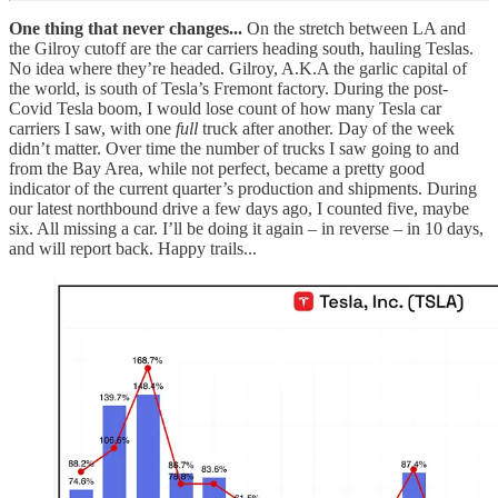
One thing that never changes...
On the stretch between LA and
the Gilroy cutoff are the car carriers heading south, hauling Teslas.
No idea where they’re headed. Gilroy, A.K.A the garlic capital of
the world, is south of Tesla’s Fremont factory. During the post-
Covid Tesla boom, I would lose count of how many Tesla car
carriers I saw, with one
full
truck after another. Day of the week
didn’t matter. Over time the number of trucks I saw going to and
from the Bay Area, while not perfect, became a pretty good
indicator of the current quarter’s production and shipments. During
our latest northbound drive a few days ago, I counted five, maybe
six. All missing a car. I’ll be doing it again – in reverse – in 10 days,
and will report back. Happy trails...