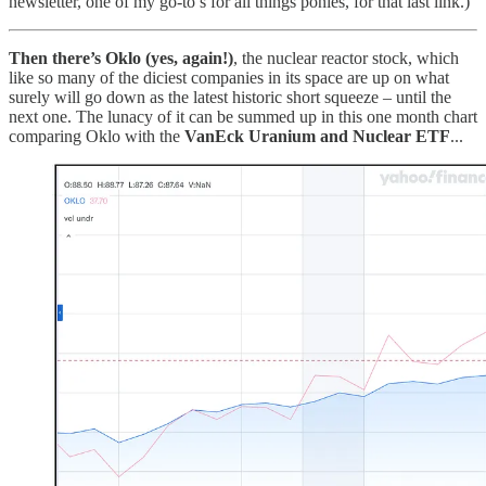
newsletter, one of my go-to’s for all things ponies, for that last link.)
Then there’s Oklo (yes, again!)
, the nuclear reactor stock, which
like so many of the diciest companies in its space are up on what
surely will go down as the latest historic short squeeze – until the
next one. The lunacy of it can be summed up in this one month chart
comparing Oklo with the
VanEck Uranium and Nuclear ETF
...