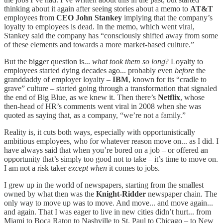
thinking about it again after seeing stories about a memo to
AT&T
employees from
CEO John Stankey
implying that the company’s
loyalty to employees is dead. In the memo, which went viral,
Stankey said the company has “consciously shifted away from some
of these elements and towards a more market-based culture.”
But the bigger question is...
what took them so long
? Loyalty to
employees started dying decades ago... probably even
before
the
granddaddy of employer loyalty –
IBM
, known for its “cradle to
grave” culture – started going through a transformation that signaled
the end of Big Blue, as we knew it. Then there’s
Netflix
, whose
then-head of HR’s comments went viral in 2008 when she was
quoted as saying that, as a company, “we’re not a family.”
Reality is, it cuts both ways, especially with opportunistically
ambitious employees, who for whatever reason move on... as I did. I
have always said that when you’re bored on a job – or offered an
opportunity that’s simply too good not to take – it’s time to move on.
I am not a risk taker
except
when
it comes to jobs.
I grew up in the world of newspapers, starting from the smallest
owned by what then was the
Knight-Ridder
newspaper chain. The
only way to move up was to move. And move... and move again...
and again. That I was eager to live in new cities didn’t hurt... from
Miami to Boca Raton to Nashville to St. Paul to Chicago – to New