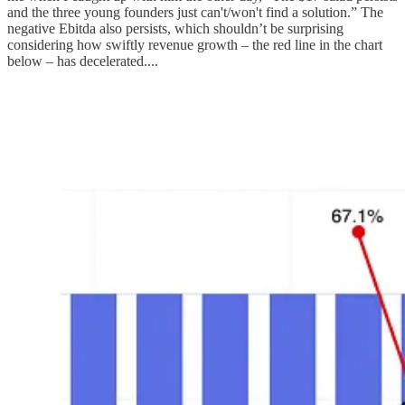
and the three young founders just can't/won't find a solution.” The
negative Ebitda also persists, which shouldn’t be surprising
considering how swiftly revenue growth – the red line in the chart
below – has decelerated....