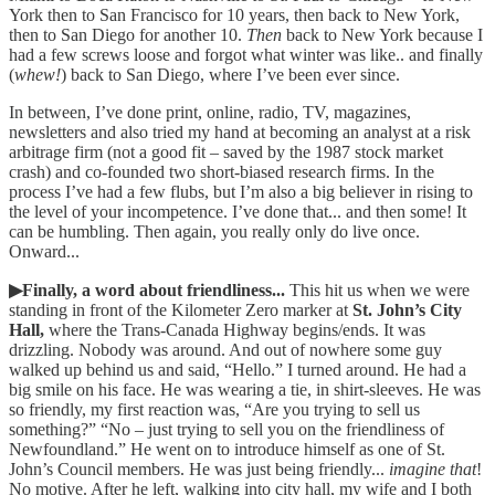
York then to San Francisco for 10 years, then back to New York,
then to San Diego for another 10.
Then
back to New York because I
had a few screws loose and forgot what winter was like.. and finally
(
whew!
) back to San Diego, where I’ve been ever since.
In between, I’ve done print, online, radio, TV, magazines,
newsletters and also tried my hand at becoming an analyst at a risk
arbitrage firm (not a good fit – saved by the 1987 stock market
crash) and co-founded two short-biased research firms. In the
process I’ve had a few flubs, but I’m also a big believer in rising to
the level of your incompetence. I’ve done that... and then some! It
can be humbling. Then again, you really only do live once.
Onward...
▶Finally, a word about friendliness...
This hit us when we were
standing in front of the Kilometer Zero marker at
St. John’s City
Hall,
where the Trans-Canada Highway begins/ends. It was
drizzling. Nobody was around. And out of nowhere some guy
walked up behind us and said, “Hello.” I turned around. He had a
big smile on his face. He was wearing a tie, in shirt-sleeves. He was
so friendly, my first reaction was, “Are you trying to sell us
something?” “No – just trying to sell you on the friendliness of
Newfoundland.” He went on to introduce himself as one of St.
John’s Council members. He was just being friendly...
imagine that
!
No motive. After he left, walking into city hall, my wife and I both