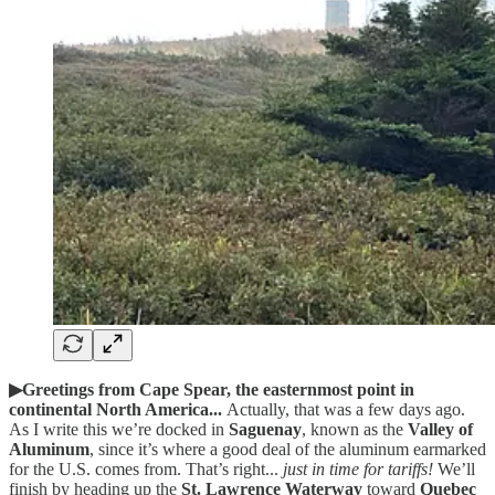
▶Greetings from Cape Spear, the easternmost point in
continental North America...
Actually,
that was a few days ago.
As I write this we’re docked in
Saguenay
, known as the
Valley of
Aluminum
, since it’s where a good deal of the aluminum earmarked
for the U.S. comes from. That’s right...
just in time for tariffs!
We’ll
finish by heading up the
St. Lawrence Waterway
toward
Quebec