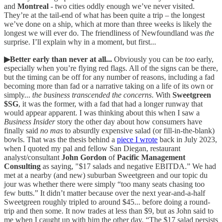
and
Montreal
- two cities oddly enough we’ve never visited.
They’re at the tail-end of what has been quite a trip – the longest
we’ve done on a ship, which at more than three weeks is likely the
longest we will ever do. The friendliness of Newfoundland was
the
surprise. I’ll explain why in a moment, but first...
▶Better early than never at all...
Obviously you can be
too
early,
especially when you’re flying red flags. All of the signs can be there,
but the timing can be off for any number of reasons, including a fad
becoming more than fad or a narrative taking on a life of its own or
simply...
the business transcended the concerns
. With
Sweetgreen
$SG
, it was the former, with a fad that had a longer runway that
would appear apparent. I was thinking about this when I saw a
Business Insider
story the other day about how consumers have
finally said
no mas
to absurdly expensive salad (or fill-in-the-blank)
bowls. That was the thesis behind a
piece I wrote
back in July 2023,
when I quoted my pal and fellow San Diegan, restaurant
analyst/consultant
John Gordon
of
Pacific Management
Consulting
as saying, "$17 salads and negative EBITDA.” We had
met at a nearby (and new) suburban Sweetgreen and our topic du
jour was whether there were simply “too many seats chasing too
few butts.” It didn’t matter because over the next year-and-a-half
Sweetgreen roughly tripled to around $45... before doing a round-
trip and then some. It now trades at less than $9, but as John said to
me when I caught up with him the other day, “The $17 salad persists