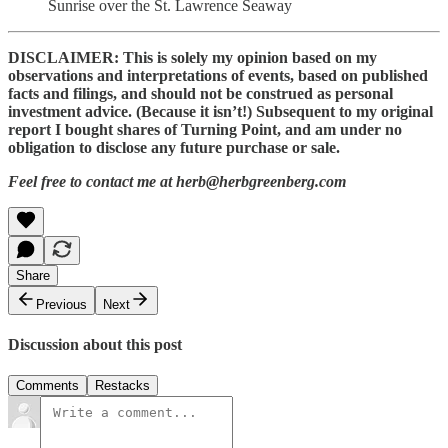
Sunrise over the St. Lawrence Seaway
DISCLAIMER: This is solely my opinion based on my
observations and interpretations of events, based on published
facts and filings, and should not be construed as personal
investment advice. (Because it isn’t!) Subsequent to my original
report I bought shares of Turning Point, and am under no
obligation to disclose any future purchase or sale.
Feel free to contact me at herb@herbgreenberg.com
Share
Previous
Next
Discussion about this post
Comments
Restacks