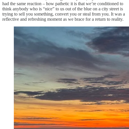
had the same reaction – how pathetic it is that we’re conditioned to
think anybody who is “nice” to us out of the blue on a city street is
trying to sell you something, convert you or steal from you. It was a
reflective and refreshing moment as we brace for a return to reality.