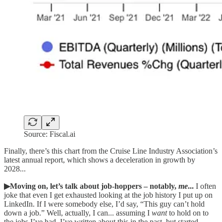
Source: Fiscal.ai
Finally, there’s this chart from the Cruise Line Industry Association’s
latest annual report, which shows a deceleration in growth by
2028...
▶Moving on, let’s talk about job-hoppers – notably,
me
...
I often
joke that even I get exhausted looking at the job history I put up on
LinkedIn. If I were somebody else, I’d say, “This guy can’t hold
down a job.” Well, actually, I can... assuming I
want
to hold on to
the jobs I’ve had. I’ve written about this in the past, but started