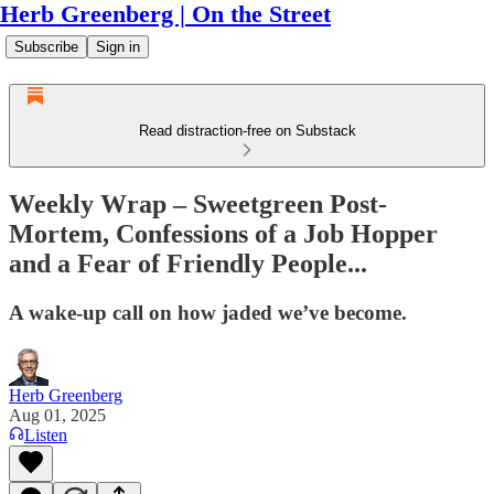
Herb Greenberg | On the Street
Subscribe
Sign in
Read distraction-free on Substack
Weekly Wrap – Sweetgreen Post-
Mortem, Confessions of a Job Hopper
and a Fear of Friendly People...
A wake-up call on how jaded we’ve become.
Herb Greenberg
Aug 01, 2025
Listen