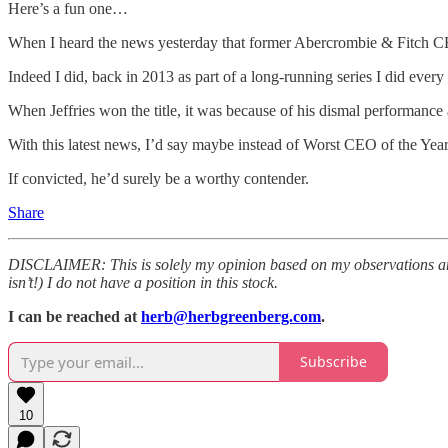
Here’s a fun one…
When I heard the news yesterday that former Abercrombie & Fitch CEO
Indeed I did, back in 2013 as part of a long-running series I did every 
When Jeffries won the title, it was because of his dismal performan
With this latest news, I’d say maybe instead of Worst CEO of the Yea
If convicted, he’d surely be a worthy contender.
Share
DISCLAIMER: This is solely my opinion based on my observations and i
isn’t!) I do not have a position in this stock.
I can be reached at
herb@herbgreenberg.com
.
Subscribe
10