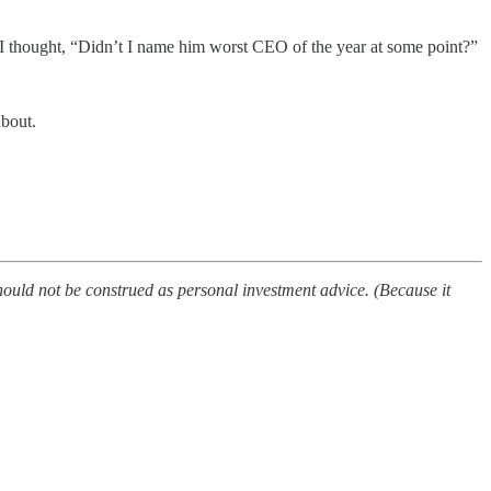
I thought, “Didn’t I name him worst CEO of the year at some point?”
about.
ould not be construed as personal investment advice. (Because it