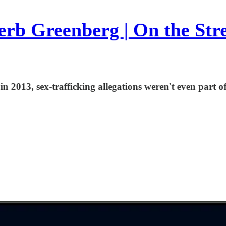
rb Greenberg | On the Str
 2013, sex-trafficking allegations weren't even part of