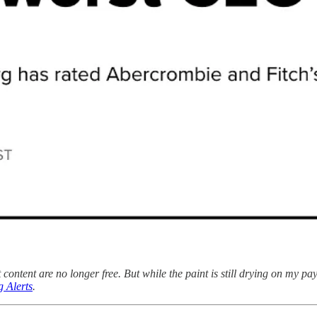
content are no longer free. But while the paint is still drying on my pa
 Alerts
.