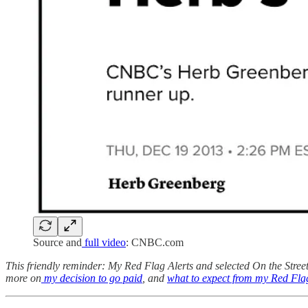
Source and
full video
: CNBC.com
This friendly reminder: My Red Flag Alerts and selected On the Street 
more on
my decision to go paid
, and
what to expect from my Red Flag