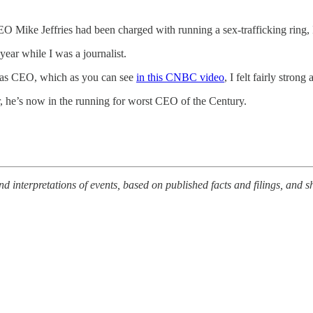
 Mike Jeffries had been charged with running a sex-trafficking ring, 
year while I was a journalist.
ce as CEO, which as you can see
in this CNBC video
, I felt fairly strong 
r, he’s now in the running for worst CEO of the Century.
nterpretations of events, based on published facts and filings, and sh