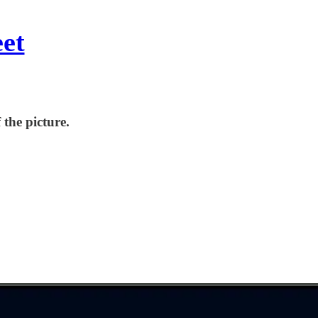
eet
 the picture.