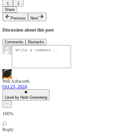
1
1
Share
Previous
Next
Discussion about this post
Comments
Restacks
Will Ashworth
Oct 23, 2024
Liked by Herb Greenberg
100%
Reply