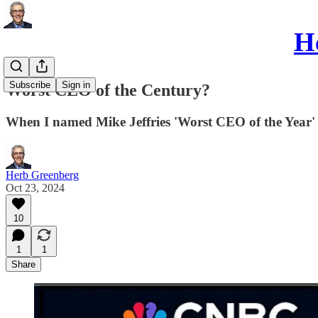
He
Subscribe
Sign in
Worst CEO of the Century?
When I named Mike Jeffries 'Worst CEO of the Year' in
Herb Greenberg
Oct 23, 2024
10
1
1
Share