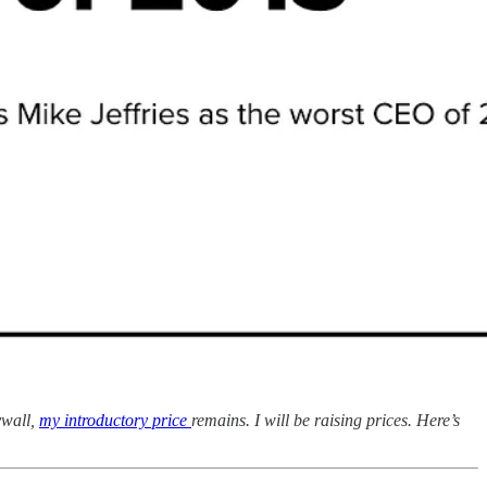
ywall,
my introductory price
remains. I will be raising prices. Here’s