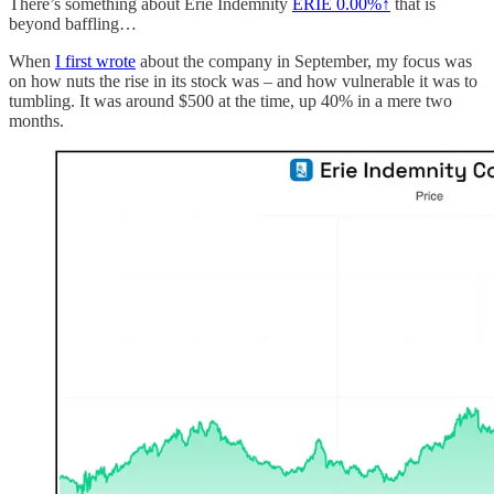
There’s something about Erie Indemnity
ERIE
0.00%↑
that is
beyond baffling…
When
I first wrote
about the company in September, my focus was
on how nuts the rise in its stock was – and how vulnerable it was to
tumbling. It was around $500 at the time, up 40% in a mere two
months.