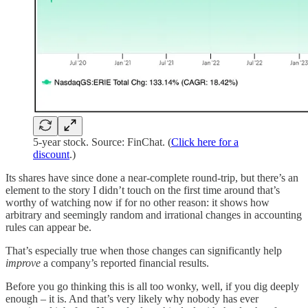
5-year stock. Source: FinChat. (
Click here for a
discount
.)
Its shares have since done a near-complete round-trip, but there’s an
element to the story I didn’t touch on the first time around that’s
worthy of watching now if for no other reason: it shows how
arbitrary and seemingly random and irrational changes in accounting
rules can appear be.
That’s especially true when those changes can significantly help
improve
a company’s reported financial results.
Before you go thinking this is all too wonky, well, if you dig deeply
enough – it is. And that’s very likely why nobody has ever