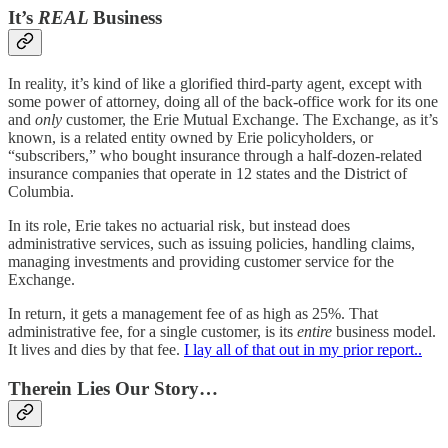
It’s
REAL
Business
In reality, it’s kind of like a glorified third-party agent, except with
some power of attorney, doing all of the back-office work for its one
and
only
customer, the Erie Mutual Exchange. The Exchange, as it’s
known, is a related entity owned by Erie policyholders, or
“subscribers,” who bought insurance through a half-dozen-related
insurance companies that operate in 12 states and the District of
Columbia.
In its role, Erie takes no actuarial risk, but instead does
administrative services, such as issuing policies, handling claims,
managing investments and providing customer service for the
Exchange.
In return, it gets a management fee of as high as 25%. That
administrative fee, for a single customer, is its
entire
business model.
It lives and dies by that fee.
I lay all of that out in my prior report..
Therein Lies Our Story…