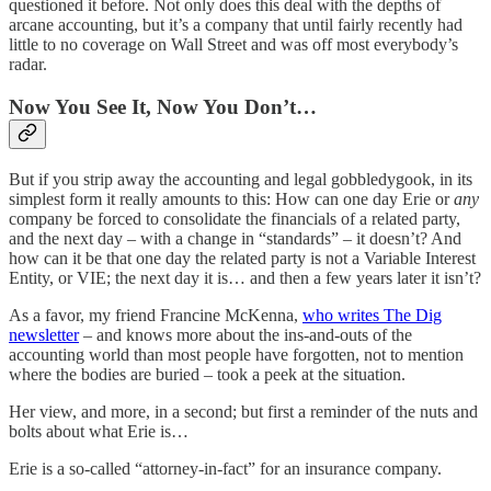
questioned it before. Not only does this deal with the depths of
arcane accounting, but it’s a company that until fairly recently had
little to no coverage on Wall Street and was off most everybody’s
radar.
Now You See It, Now You Don’t…
But if you strip away the accounting and legal gobbledygook, in its
simplest form it really amounts to this: How can one day Erie or
any
company be forced to consolidate the financials of a related party,
and the next day – with a change in “standards” – it doesn’t? And
how can it be that one day the related party is not a Variable Interest
Entity, or VIE; the next day it is… and then a few years later it isn’t?
As a favor, my friend Francine McKenna,
who writes The Dig
newsletter
– and knows more about the ins-and-outs of the
accounting world than most people have forgotten, not to mention
where the bodies are buried – took a peek at the situation.
Her view, and more, in a second; but first a reminder of the nuts and
bolts about what Erie is…
Erie is a so-called “attorney-in-fact” for an insurance company.