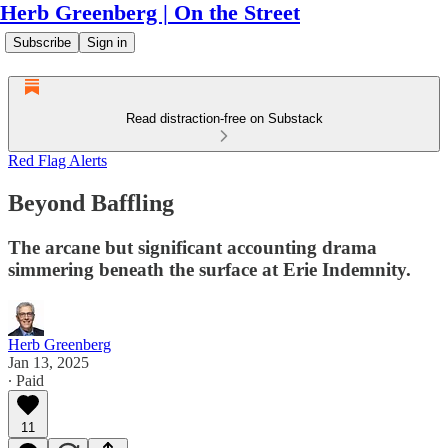
Herb Greenberg | On the Street
Subscribe
Sign in
Read distraction-free on Substack
Red Flag Alerts
Beyond Baffling
The arcane but significant accounting drama
simmering beneath the surface at Erie Indemnity.
Herb Greenberg
Jan 13, 2025
∙ Paid
11