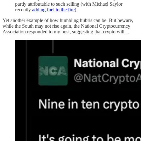
partly attributable to such selling (with Michael Saylor
recently
adding fuel to the fire
).
Yet another example of how humbling hubris can be. But beware,
while the South may not rise again, the National Cryptocurrency
Association responded to my post, suggesting that crypto will…