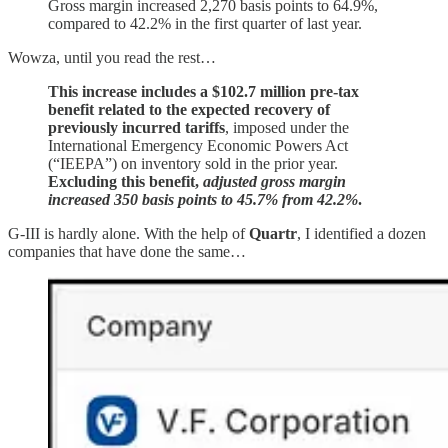
Gross margin increased 2,270 basis points to 64.9%,
compared to 42.2% in the first quarter of last year.
Wowza, until you read the rest…
This increase includes a $102.7 million pre-tax
benefit related to the expected recovery of
previously incurred tariffs
, imposed under the
International Emergency Economic Powers Act
(“IEEPA”) on inventory sold in the prior year.
Excluding this benefit,
adjusted gross margin
increased 350 basis points to 45.7% from 42.2%
.
G-III is hardly alone. With the help of
Quartr
, I identified a dozen
companies that have done the same…