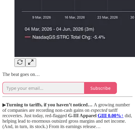
The beat goes on…
Subscribe
▶
Turning to tariffs, if you haven’t noticed…
A growing number
of companies are recording non-cash gains on
expected
tariff
recoveries. Just today, red-flagged
G-III Apparel
GIII
0.00%↑
did,
helping lead to enormous outsized gross margins and net income.
(And, in turn, its stock.) From its earnings release…