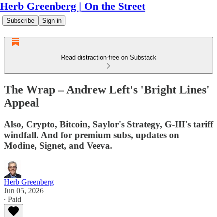
Herb Greenberg | On the Street
Subscribe
Sign in
Read distraction-free on Substack
The Wrap – Andrew Left's 'Bright Lines'
Appeal
Also, Crypto, Bitcoin, Saylor's Strategy, G-III's tariff
windfall. And for premium subs, updates on
Modine, Signet, and Veeva.
Herb Greenberg
Jun 05, 2026
∙ Paid