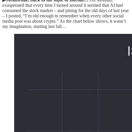
exasperated that every time I turned around it seemed that AI had
consumed the stock market – and pining for the old days of last year
– I posted, “I’m old enough to remember when every other social
media post was about crypto.” As the chart below shows, it wasn’t
my imagination, starting last fall…