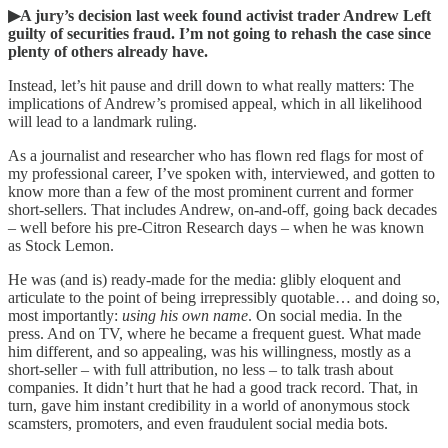
▶A jury’s decision last week found activist trader Andrew Left
guilty of securities fraud. I’m not going to rehash the case since
plenty of others already have.
Instead, let’s hit pause and drill down to what really matters: The
implications of Andrew’s promised appeal, which in all likelihood
will lead to a landmark ruling.
As a journalist and researcher who has flown red flags for most of
my professional career, I’ve spoken with, interviewed, and gotten to
know more than a few of the most prominent current and former
short-sellers. That includes Andrew, on-and-off, going back decades
– well before his pre-Citron Research days – when he was known
as Stock Lemon.
He was (and is) ready-made for the media: glibly eloquent and
articulate to the point of being irrepressibly quotable… and doing so,
most importantly:
using his own name
. On social media. In the
press. And on TV, where he became a frequent guest. What made
him different, and so appealing, was his willingness, mostly as a
short-seller – with full attribution, no less – to talk trash about
companies. It didn’t hurt that he had a good track record. That, in
turn, gave him instant credibility in a world of anonymous stock
scamsters, promoters, and even fraudulent social media bots.