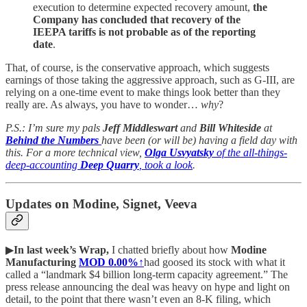
execution to determine expected recovery amount,
the
Company has concluded that recovery of the
IEEPA tariffs is not probable as of the reporting
date
.
That, of course, is the conservative approach, which suggests
earnings of those taking the aggressive approach, such as G-III, are
relying on a one-time event to make things look better than they
really are. As always, you have to wonder…
why
?
P.S.: I’m sure my pals
Jeff Middleswart
and
Bill Whiteside
at
Behind the Numbers
have been (or will be) having a field day with
this. For a more technical view,
Olga Usvyatsky
of the all-things-
deep-accounting
Deep Quarry
, took a look
.
Updates on Modine, Signet, Veeva
▶
In last week’s Wrap,
I chatted briefly about how
Modine
Manufacturing
MOD
0.00%↑
had goosed its stock with what it
called a “landmark $4 billion long-term capacity agreement.” The
press release announcing the deal was heavy on hype and light on
detail, to the point that there wasn’t even an 8-K filing, which