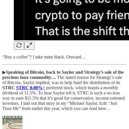
“Buy a coffee”? I take mine black. Onward…
▶
Speaking of Bitcoin, back to Saylor and Strategy’s sale of the
precious faux commodity…
The stated reason for Strategy’s sale
of Bitcoin, Saylor implied, was to help fund the distribution of its
STRC
STRC
0.00%↑
preferred stock, which boasts a
monthly
dividend of 11.5%. To hear Saylor tell it, STRC is such a no-lose
way to earn $11.5% that it’s good for conservative, income-oriented
investors. I laid out
that
story in my “Michael Saylor, tl;dr: ‘Just
Trust Me” from earlier this year, which you can read here…