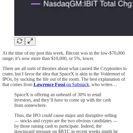
At the time of my post this week, Bitcoin was in the low-$70,000
range; it’s now more than $10,000, or 5%, lower.
There are all sorts of theories about what caused the Cryptonites to
crater, but I favor the idea that SpaceX is akin to the Voldemort of
IPOs, by sucking the life out of the room. The best explanation of
that comes from
Lawrence Fossi
on Substack
, who writes…
SpaceX is offering an unheard of 30% to retail
investors, and they’ll have to come up with the cash
from somewhere.
Thus, the IPO could cause major and disruptive selling
— stocks and crypto are the two obvious candidates —
by those raising cash to participate. Indeed, the
downward pressure on $BTC in recent weeks might be