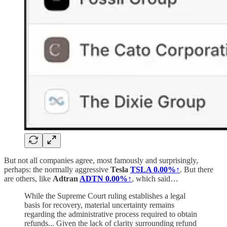
But not all companies agree, most famously and surprisingly,
perhaps: the normally aggressive
Tesla
TSLA
0.00%↑
. But there
are others, like
Adtran
ADTN
0.00%↑
, which said…
While the Supreme Court ruling establishes a legal
basis for recovery, material uncertainty remains
regarding the administrative process required to obtain
refunds... Given the lack of clarity surrounding refund