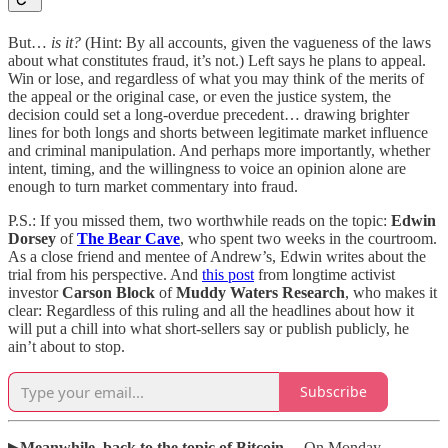
But…
is it?
(Hint: By all accounts, given the vagueness of the laws
about what constitutes fraud, it’s not.) Left says he plans to appeal.
Win or lose, and regardless of what you may think of the merits of
the appeal or the original case, or even the justice system, the
decision could set a long-overdue precedent… drawing brighter
lines for both longs and shorts between legitimate market influence
and criminal manipulation. And perhaps more importantly, whether
intent, timing, and the willingness to voice an opinion alone are
enough to turn market commentary into fraud.
P.S.: If you missed them, two worthwhile reads on the topic:
Edwin
Dorsey
of
The Bear Cave
, who spent two weeks in the courtroom.
As a close friend and mentee of Andrew’s, Edwin writes about the
trial from his perspective. And
this post
from longtime activist
investor
Carson Block
of
Muddy Waters Research
, who makes it
clear: Regardless of this ruling and all the headlines about how it
will put a chill into what short-sellers say or publish publicly, he
ain’t about to stop.
Subscribe
▶
Meanwhile, back to the topic of Bitcoin…
On Monday,