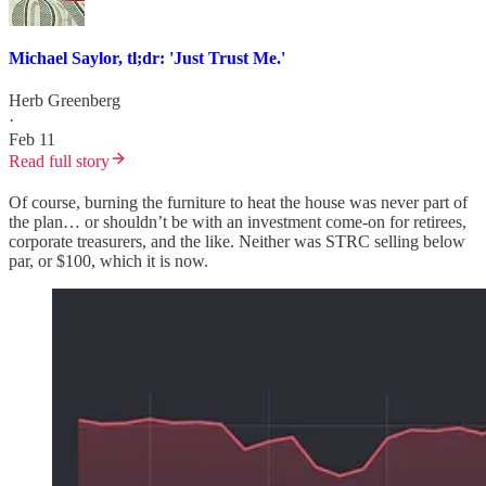
Michael Saylor, tl;dr: 'Just Trust Me.'
Herb Greenberg
·
Feb 11
Read full story
Of course, burning the furniture to heat the house was never part of
the plan… or shouldn’t be with an investment come-on for retirees,
corporate treasurers, and the like. Neither was STRC selling below
par, or $100, which it is now.