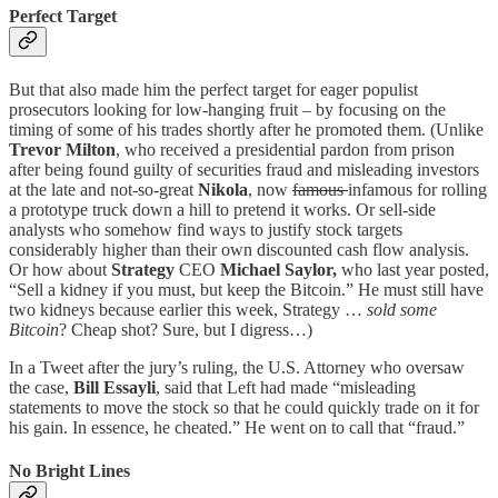
Perfect Target
But that also made him the perfect target for eager populist
prosecutors looking for low-hanging fruit – by focusing on the
timing of some of his trades shortly after he promoted them. (Unlike
Trevor Milton
, who received a presidential pardon from prison
after being found guilty of securities fraud and misleading investors
at the late and not-so-great
Nikola
, now
famous
infamous for rolling
a prototype truck down a hill to pretend it works. Or sell-side
analysts who somehow find ways to justify stock targets
considerably higher than their own discounted cash flow analysis.
Or how about
Strategy
CEO
Michael Saylor,
who last year posted,
“Sell a kidney if you must, but keep the Bitcoin.” He must still have
two kidneys because earlier this week, Strategy …
sold some
Bitcoin
? Cheap shot? Sure, but I digress…)
In a Tweet after the jury’s ruling, the U.S. Attorney who oversaw
the case,
Bill Essayli
, said that Left had made “misleading
statements to move the stock so that he could quickly trade on it for
his gain. In essence, he cheated.” He went on to call that “fraud.”
No Bright Lines